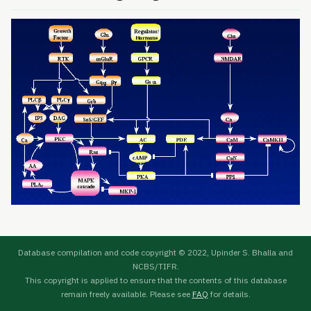
Database compilation and code copyright © 2022, Upinder S. Bhalla and
NCBS/TIFR.
This copyright is applied to ensure that the contents of this database
remain freely available. Please see
FAQ
for details.