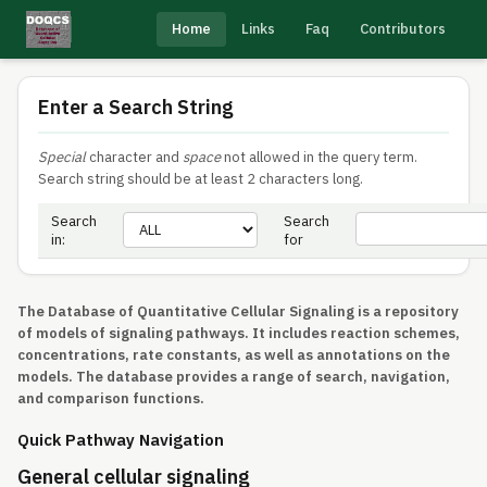
Home
Links
Faq
Contributors
Enter a Search String
Special
character and
space
not allowed in the query term.
Search string should be at least 2 characters long.
Search
Search
in:
for
The Database of Quantitative Cellular Signaling is a repository
of models of signaling pathways. It includes reaction schemes,
concentrations, rate constants, as well as annotations on the
models. The database provides a range of search, navigation,
and comparison functions.
Quick Pathway Navigation
General cellular signaling