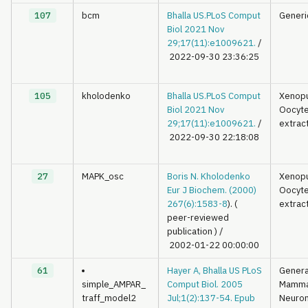
107
bcm
Bhalla US.PLoS Comput
Generi
Biol 2021 Nov
29;17(11):e1009621.
/
2022-09-30 23:36:25
105
kholodenko
Bhalla US.PLoS Comput
Xenop
Biol 2021 Nov
Oocyt
29;17(11):e1009621.
/
extrac
2022-09-30 22:18:08
27
MAPK_osc
Boris N. Kholodenko
Xenop
Eur J Biochem. (2000)
Oocyt
267(6):1583-8
). (
extrac
peer-reviewed
publication )
/
2002-01-22 00:00:00
61
Hayer A, Bhalla US PLoS
Genera
simple_AMPAR_
Comput Biol. 2005
Mamma
traff_model2
Jul;1(2):137-54. Epub
Neuron