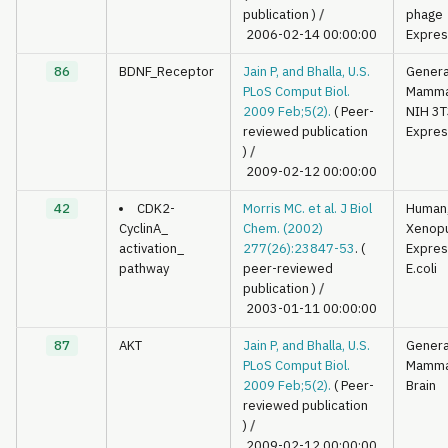
publication )
/
phage
2006-02-14 00:00:00
Expres
86
BDNF_Receptor
Jain P, and Bhalla, U.S.
Genera
PLoS Comput Biol.
Mamma
2009 Feb;5(2).
( Peer-
NIH 3T
reviewed publication
Expres
)
/
2009-02-12 00:00:00
42
CDK2-
Morris MC. et al. J Biol
Human
CyclinA_
Chem. (2002)
Xenop
activation_
277(26):23847-53
. (
Expres
pathway
peer-reviewed
E.coli
publication )
/
2003-01-11 00:00:00
87
AKT
Jain P, and Bhalla, U.S.
Genera
PLoS Comput Biol.
Mamma
2009 Feb;5(2).
( Peer-
Brain
reviewed publication
)
/
2009-02-12 00:00:00