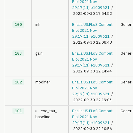
Biol 2021 Nov
29;17(11):e1009621.
/
2022-09-30 17:54:52
100
inh
Bhalla US.PLoS Comput
Generi
Biol 2021 Nov
29;17(11):e1009621.
/
2022-09-30 22:08:48
103
gain
Bhalla US.PLoS Comput
Generi
Biol 2021 Nov
29;17(11):e1009621.
/
2022-09-30 22:14:44
102
modifier
Bhalla US.PLoS Comput
Generi
Biol 2021 Nov
29;17(11):e1009621.
/
2022-09-30 22:13:03
101
exc_tau_
Bhalla US.PLoS Comput
Generi
baseline
Biol 2021 Nov
29;17(11):e1009621.
/
2022-09-30 22:10:56