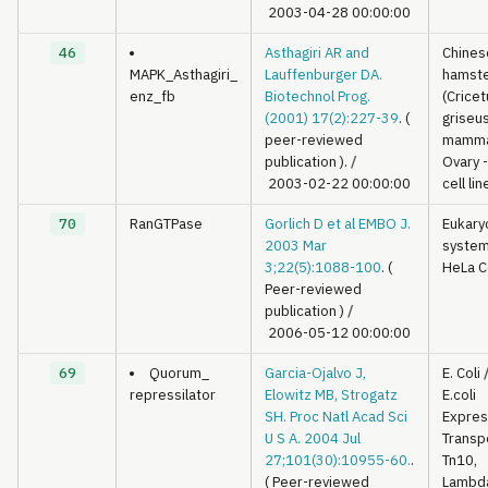
2003-04-28 00:00:00
46
Asthagiri AR and
Chines
MAPK_Asthagiri_
Lauffenburger DA.
hamst
enz_fb
Biotechnol Prog.
(Cricet
(2001) 17(2):227-39
. (
griseus
peer-reviewed
mamma
publication ).
/
Ovary 
2003-02-22 00:00:00
cell lin
70
RanGTPase
Gorlich D et al EMBO J.
Eukary
2003 Mar
syste
3;22(5):1088-100
. (
HeLa C
Peer-reviewed
publication )
/
2006-05-12 00:00:00
69
Quorum_
Garcia-Ojalvo J,
E. Coli
repressilator
Elowitz MB, Strogatz
E.coli
SH. Proc Natl Acad Sci
Expres
U S A. 2004 Jul
Transp
27;101(30):10955-60.
.
Tn10,
( Peer-reviewed
Lambd