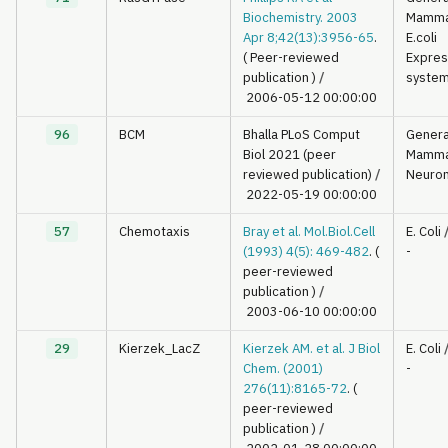
Biochemistry. 2003
Mamma
Apr 8;42(13):3956-65
.
E.coli
( Peer-reviewed
Expres
publication )
/
syste
2006-05-12 00:00:00
96
BCM
Bhalla PLoS Comput
Genera
Biol 2021 (peer
Mamma
reviewed publication)
/
Neuron
2022-05-19 00:00:00
57
Chemotaxis
Bray et al. Mol.Biol.Cell
E. Coli
(1993) 4(5): 469-482
. (
-
peer-reviewed
publication )
/
2003-06-10 00:00:00
29
Kierzek_LacZ
Kierzek AM. et al. J Biol
E. Coli
Chem. (2001)
-
276(11):8165-72
. (
peer-reviewed
publication )
/