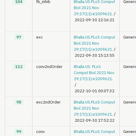
104
fb_inhib
Bhalla US.PLoS Comput
Generi
Biol 2021 Nov
29;17(11):e1009621.
/
2022-09-30 22:16:21
97
exc
Bhalla US.PLoS Comput
Generi
Biol 2021 Nov
29;17(11):e1009621.
/
2022-09-30 15:13:55
112
conv2ndOrder
Bhalla US. PLoS
Generi
Comput Biol 2021 Nov
29;17(11):e1009621.
/
2022-10-01 00:07:32
98
exc2ndOrder
Bhalla US.PLoS Comput
Generi
Biol 2021 Nov
29;17(11):e1009621.
/
2022-09-30 17:52:22
99
conv
Bhalla US.PLoS Comput
Generi