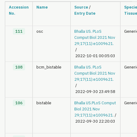
Accession
Name
Source
/
Speci
No.
Entry Date
Tissu
111
osc
Bhalla US. PLoS
Generi
Comput Biol 2021 Nov
29;17(11):e1009621.
/
2022-10-01 00:05:03
108
bcm_bistable
Bhalla US. PLoS
Generi
Comput Biol 2021 Nov
29;17(11):e1009621.
/
2022-09-30 23:49:58
106
bistable
Bhalla US.PLoS Comput
Generi
Biol 2021 Nov
29;17(11):e1009621.
/
2022-09-30 22:20:03