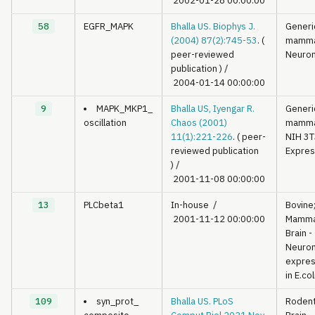
2002-01-28 00:00:00
58
EGFR_MAPK
Bhalla US. Biophys J.
Generi
(2004) 87(2):745-53
. (
mamma
peer-reviewed
Neuron
publication )
/
2004-01-14 00:00:00
9
MAPK_MKP1_
Bhalla US, Iyengar R.
Generi
oscillation
Chaos (2001)
mamma
11(1):221-226
. ( peer-
NIH 3T
reviewed publication
Expres
)
/
2001-11-08 00:00:00
13
PLCbeta1
In-house
/
Bovine
2001-11-12 00:00:00
Mamma
Brain -
Neuron
expre
in E.col
109
syn_prot_
Bhalla US. PLoS
Roden