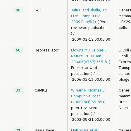
88
S6K
Jain P, and Bhalla, U.S.
Genera
PLoS Comput Biol.
Mamma
2009 Feb;5(2).
( Peer-
HEK29
reviewed publication
cells
)
/
2009-02-12 00:00:00
68
Repressilator
Elowitz MB, Leibler S.,
E. Coli
Nature. 2000 Jan
E.coli
20;403(6767):335-8
. (
Expres
Peer-reviewed
Transp
publication )
/
Lambd
2006-02-13 00:00:00
phage
33
CaMKII
William R. Holmes J
Generi
Comput Neurosci.
mamma
(2000) 8(1):65-85
(
Brain -
peer-reviewed
Neuron
publication )
/
2002-08-21 00:00:00
71
RasGTPase
Phillips RA et al
Genera