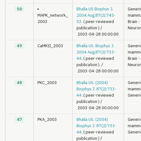
50
Bhalla US Biophys J.
Generi
MAPK_network_
2004 Aug;87(2):745-
mamma
2003
53
. ( peer-reviewed
Brain -
publication )
/
Neuron
2003-04-28 00:00:00
49
CaMKII_2003
Bhalla US. Biophys J.
Generi
2004 Aug;87(2):733-
mamma
44
. ( peer-reviewed
Brain -
publication ).
/
Neuron
2003-04-28 00:00:00
48
PKC_2003
Bhalla US. (2004)
Generi
Biophys J. 87(2):733-
mamma
44
.( peer-reviewed
Generi
publication )
/
2003-04-28 00:00:00
47
PKA_2003
Bhalla US. (2004)
Generi
Biophys J. 87(2):733-
mamma
44
. ( peer-reviewed
Generi
publication )
/