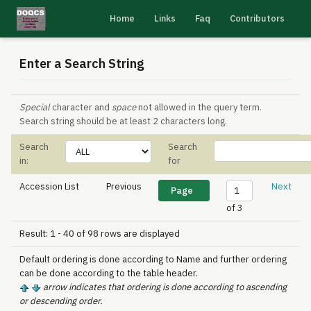
Home
Links
Faq
Contributors
Enter a Search String
Special
character and
space
not allowed in the query term.
Search string should be at least 2 characters long.
Search
Search
in:
for
Accession List
Previous
Next
of 3
Result: 1 - 40 of 98 rows are displayed
Default ordering is done according to Name and further ordering
can be done according to the table header.
arrow indicates that ordering is done according to ascending
or descending order.