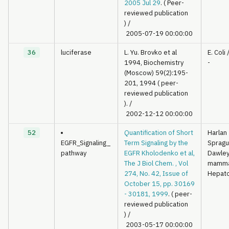
2005 Jul 29
. ( Peer-
reviewed publication
)
/
2005-07-19 00:00:00
36
luciferase
L. Yu. Brovko et al
E. Coli
1994, Biochemistry
-
(Moscow) 59(2):195-
201, 1994 ( peer-
reviewed publication
).
/
2002-12-12 00:00:00
52
Quantification of Short
Harlan
EGFR_Signaling_
Term Signaling by the
Sprag
pathway
EGFR Kholodenko et al,
Dawley 
The J Biol Chem. , Vol
mamma
274, No. 42, Issue of
Hepat
October 15, pp. 30169
- 30181, 1999
. ( peer-
reviewed publication
)
/
2003-05-17 00:00:00