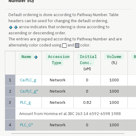
Number 50)
Default ordering is done according to Pathway Number. Table
headers can be used for changing the default ordering.
arrow indicates that ordering is done according to
ascending or descending order.
The entries are grouped according to Pathway Number and are
alternately color coded using
and
color.
Name
Accession
Initial
Volume
Type
Conc.
(fL)
(uM)
1
Ca.PLC_g
Network
0
1000
2
Ca.PLC_g*
Network
0
1000
3
PLC_g
Network
0.82
1000
Amount from Homma et al JBC 263:14 6592-6598 1988
4
PLC_G*
Network
0
1000