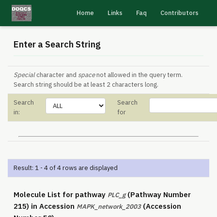
Home
Links
Faq
Contributors
Enter a Search String
Special
character and
space
not allowed in the query term.
Search string should be at least 2 characters long.
Search
Search
in:
for
Result: 1 - 4 of 4 rows are displayed
Molecule List for pathway
(Pathway Number
PLC_g
215) in Accession
(Accession
MAPK_network_2003