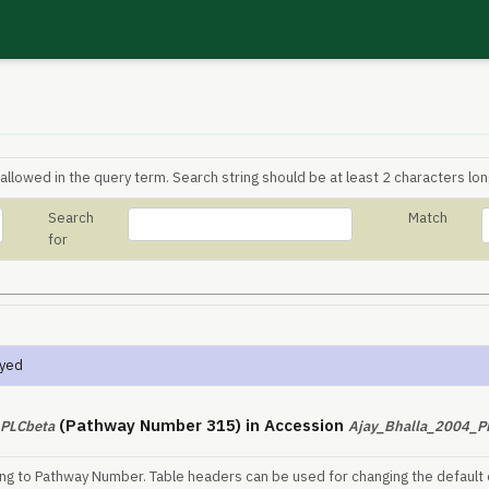
allowed in the query term. Search string should be at least 2 characters lon
Search
Match
for
ayed
(Pathway Number 315) in Accession
PLCbeta
Ajay_Bhalla_2004_
ing to Pathway Number. Table headers can be used for changing the default 