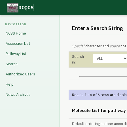
DOQCS
NAVIGATION
Enter a Search String
NCBS Home
Accession List
Special
character and
space
not 
Pathway List
Search
in:
Search
Authorized Users
Help
News Archives
Result: 1 - 6 of 6 rows are displ
Molecule List for pathway
Default ordering is done accord