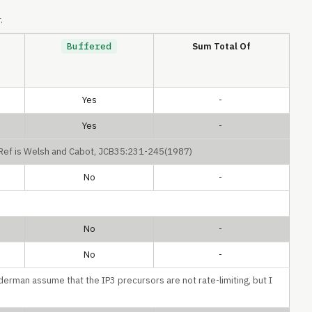
.
Buffered
Sum Total Of
Yes
-
Yes
-
. Ref is Welsh and Cabot, JCB35:231-245(1987)
No
-
No
-
No
-
derman assume that the IP3 precursors are not rate-limiting, but I