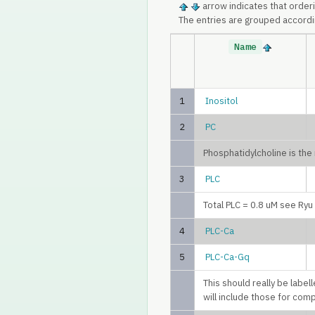
arrow indicates that order
The entries are grouped accordi
Name
1
Inositol
2
PC
Phosphatidylcholine is th
3
PLC
Total PLC = 0.8 uM see Ry
4
PLC-Ca
5
PLC-Ca-Gq
This should really be labe
will include those for com