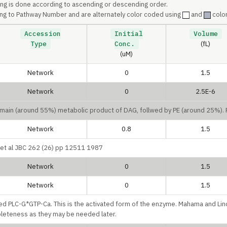
ing is done according to ascending or descending order.
ng to Pathway Number and are alternately color coded using
and
color
Accession
Initial
Volume
Type
Conc.
(fL)
(uM)
Network
0
1.5
Network
0
2.5E-6
e main (around 55%) metabolic product of DAG, follwed by PE (around 25%)
Network
0.8
1.5
u et al JBC 262 (26) pp 12511 1987
Network
0
1.5
Network
0
1.5
lled PLC-G*GTP-Ca. This is the activated form of the enzyme. Mahama and Lin
pleteness as they may be needed later.