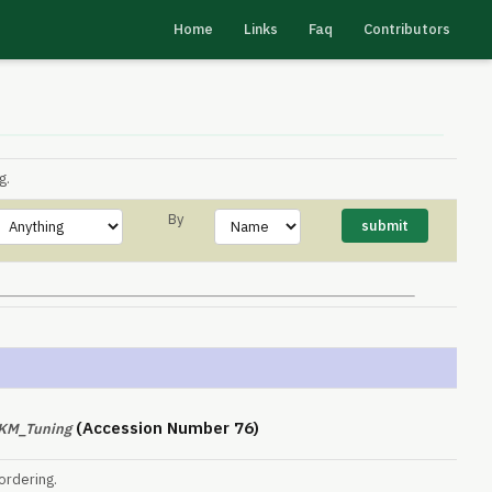
Home
Links
Faq
Contributors
g.
By
(Accession Number 76)
PKM_Tuning
ordering.