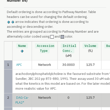
Number 84)
Default ordering is done according to Pathway Number. Table
headers can be used for changing the default ordering.
arrow indicates that ordering is done according to
ascending or descending order.
The entries are grouped according to Pathway Number and are
alternately color coded using
and
color.
Name
Accession
Initial
Volume
B
Type
Conc.
(fL)
(uM)
1
APC
Network
30.0003
125.7
arachodonylphosphatidylcholine is the favoured substrate from
Sundler, JBC 202 pp 873-880, 1991. Their assay used 30 uM subs
what the kinetics in this model are based on. For the later mode
more realistic value for APC.
2
DAG-Ca-
Network
0
125.7
PLA2*