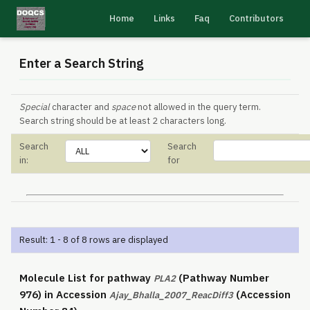
Home
Links
Faq
Contributors
Enter a Search String
Special
character and
space
not allowed in the query term.
Search string should be at least 2 characters long.
Search
Search
in:
for
Result: 1 - 8 of 8 rows are displayed
Molecule List for pathway
(Pathway Number
PLA2
976) in Accession
(Accession
Ajay_Bhalla_2007_ReacDiff3