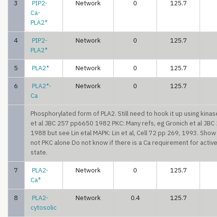
3
PIP2-
Network
0
125.7
Ca-
PLA2*
4
PIP2-
Network
0
125.7
PLA2*
5
PLA2*
Network
0
125.7
6
PLA2*-
Network
0
125.7
Ca
Phosphorylated form of PLA2. Still need to hook it up using kina
et al JBC 257 pp6650 1982 PKC: Many refs, eg Gronich et al JB
1988 but see Lin etal MAPK: Lin et al, Cell 72 pp 269, 1993. Sho
not PKC alone Do not know if there is a Ca requirement for acti
state.
7
PLA2-
Network
0
125.7
Ca*
8
PLA2-
Network
0.4
125.7
cytosolic