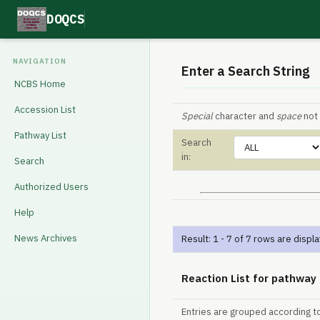
DOQCS
NAVIGATION
Enter a Search String
NCBS Home
Accession List
Special
character and
space
not 
Pathway List
Search
in:
Search
Authorized Users
Help
News Archives
Result: 1 - 7 of 7 rows are displ
Reaction List for pathway
Entries are grouped according t