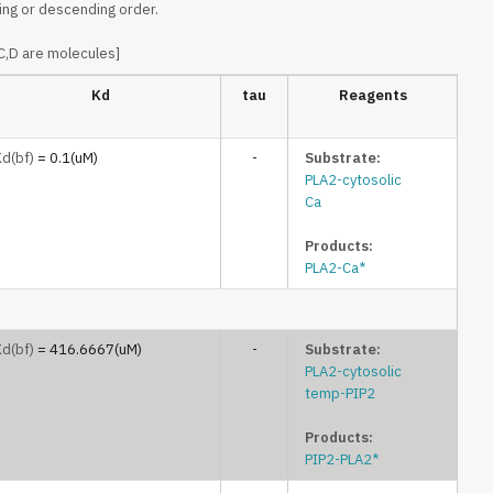
ing or descending order.
,C,D are molecules]
Kd
tau
Reagents
Kd
(bf)
= 0.1(uM)
-
Substrate:
PLA2-cytosolic
Ca
Products:
PLA2-Ca*
Kd
(bf)
= 416.6667(uM)
-
Substrate:
PLA2-cytosolic
temp-PIP2
Products:
PIP2-PLA2*