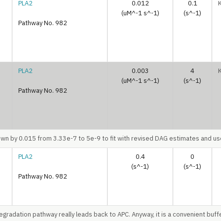
PLA2
0.012
0.1
(uM^-1 s^-1)
(s^-1)
Pathway No. 982
PLA2
0.003
4
(uM^-1 s^-1)
(s^-1)
Pathway No. 982
n by 0.015 from 3.33e-7 to 5e-9 to fit with revised DAG estimates and use 
PLA2
0.4
0
(s^-1)
(s^-1)
Pathway No. 982
egradation pathway really leads back to APC. Anyway, it is a convenient buff