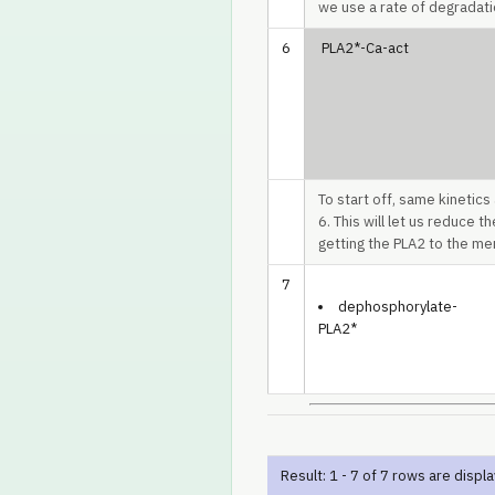
we use a rate of degradati
6
PLA2*-Ca-act
To start off, same kinetics
6. This will let us reduce t
getting the PLA2 to the mem
7
dephosphorylate-
PLA2*
Result: 1 - 7 of 7 rows are displ