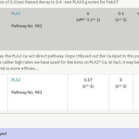
on of 0.2/sec Raised decay to 0.4 : see PLA35.g notes for Feb17
PLA2
6
0.1
(uM^-1 s^-1)
(s^-1)
Pathway No. 982
 as the PLA2-Ca-act direct pathway. Oops ! Missed out the Ca input to this p
he rather high rates we have used for the kenz on PLA2*-Ca. In fact, it may be
b is more efficien....
PLA2
0.17
0
(s^-1)
(s^-1)
Pathway No. 982
ayed