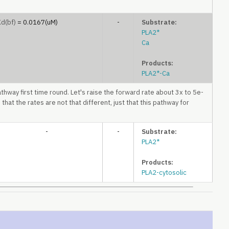
Kd
(bf)
= 0.0167(uM)
-
Substrate:
PLA2*
Ca
Products:
PLA2*-Ca
athway first time round. Let's raise the forward rate about 3x to 5e-
 that the rates are not that different, just that this pathway for
-
-
Substrate:
PLA2*
Products:
PLA2-cytosolic