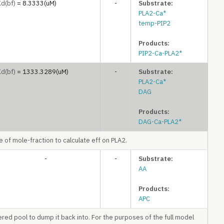
Kd
(bf)
= 8.3333(uM)
-
Substrate:
PLA2-Ca*
temp-PIP2
Products:
PIP2-Ca-PLA2*
Kd
(bf)
= 1333.3289(uM)
-
Substrate:
PLA2-Ca*
DAG
Products:
DAG-Ca-PLA2*
of mole-fraction to calculate eff on PLA2.
-
-
Substrate:
AA
Products:
APC
ered pool to dump it back into. For the purposes of the full model