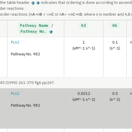
 the table header.
indicates that ordering is done according to ascend
rder reactions.
order reactions. [n
A
+n
B
<->n
C
or n
A
<->n
C
+n
D
, where n is number and A,B
Pathway Name
/
Kf
Kb
Pathway No.
PLA2
1
0.1
(uM^-1 s^-1)
(s^-1)
Pathway No. 982
045 (1990) 261-270 fig6 pp267.
PLA2
0.0012
0.5
(uM^-1 s^-1)
(s^-1)
Pathway No. 982