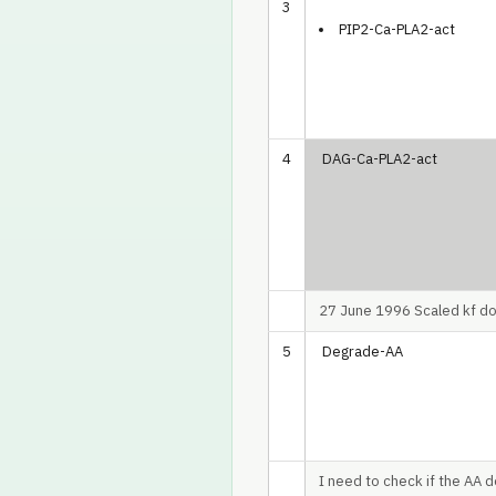
3
PIP2-Ca-PLA2-act
4
DAG-Ca-PLA2-act
27 June 1996 Scaled kf dow
5
Degrade-AA
I need to check if the AA d