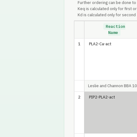
Further ordering can be done to
Keq is calculated only for first o
Kd is calculated only for second 
Reaction
Name
1
PLA2-Ca-act
Leslie and Channon BBA 1
2
PIP2-PLA2-act