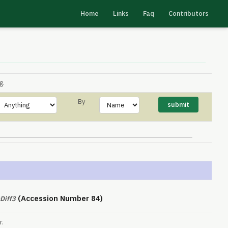
Home
Links
Faq
Contributors
g.
By
(Accession Number 84)
Diff3
r.