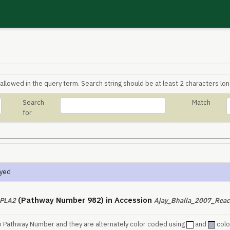
allowed in the query term. Search string should be at least 2 characters lon
Search
Match
for
ayed
(Pathway Number 982) in Accession
PLA2
Ajay_Bhalla_2007_Reac
o Pathway Number and they are alternately color coded using
and
colo