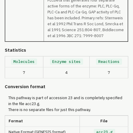
PLCbeta that generates four separate
active forms of the enzyme: PLC, PLC-Gq,
PLC-Ca and PLC-Ca-Gq. GAP activity of PLC
has been included. Primary refs: Sternweis
et al 1992 Phil Trans R Soc Lond, Smrcka et
al 1991 Science 251:804-807, Biddlecome
et al 1996 JBC 271: 7999-8007
Statistics
Molecules
Enzyme sites
Reactions
7
4
7
Conversion format
This pathway is part of accession 23 and is completely specified
in the file acc23.g.
There is no separate files for just this pathway.
Format
File
Native Format (GENESIS format)
acc23.g