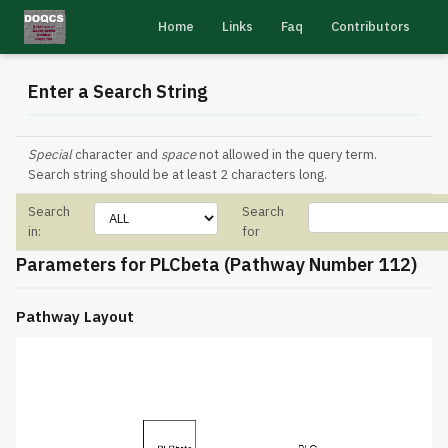
Home
Links
Faq
Contributors
Enter a Search String
Special
character and
space
not allowed in the query term.
Search string should be at least 2 characters long.
Search
Search
in:
for
Parameters for PLCbeta (Pathway Number 112)
Pathway Layout