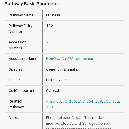
Pathway Basic Parameters
Pathway Name
PLCbeta
Pathway Entry
112
Number
Accession
23
Number
Accession Name
NonOsc_Ca_IP3metabolism
Species
Generic mammalian
Tissue
Brain - Neuronal
CellCompartment
Cytosol
Related
4
,
22
,
67
,
73
,
126
,
151
,
164
,
209
,
315
,
332
,
Pathways
350
Notes
PhospholipaseC beta. This model
incorporates Ca and Gq regulation of