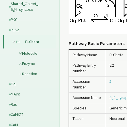
Shared_Object_
fig4_synapse
PKC
PLA2
PLCbeta
Pathway Basic Parameters
Molecule
Pathway Name
PLCbeta
Enzyme
Pathway Entry
22
Number
Reaction
Accession
3
Gq
Number
MAPK
Accession Name
fig4_syna
Ras
Species
Generic m
CaMKII
Tissue
Neuronal
CaM