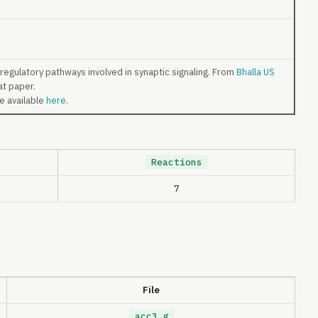
egulatory pathways involved in synaptic signaling. From
Bhalla US
at paper.
re available
here
.
Reactions
7
File
acc3.g