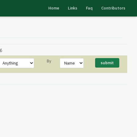
Home
Links
Faq
Contributors
g.
By