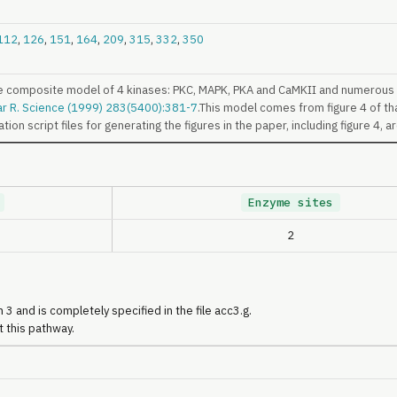
112
,
126
,
151
,
164
,
209
,
315
,
332
,
350
e composite model of 4 kinases: PKC, MAPK, PKA and CaMKII and numerous r
ar R. Science (1999) 283(5400):381-7
.This model comes from figure 4 of th
ion script files for generating the figures in the paper, including figure 4, a
Enzyme sites
2
 3 and is completely specified in the file acc3.g.
t this pathway.