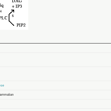
pse
ammalian