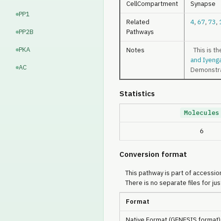
CellCompartment
Synapse
PP1
Related
4
,
67
,
73
,
PP2B
Pathways
PKA
Notes
This is th
and Iyeng
AC
Demonstrat
Statistics
Molecules
6
Conversion format
This pathway is part of accession
There is no separate files for jus
Format
Native Format (GENESIS format)