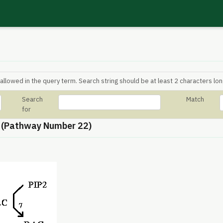
allowed in the query term. Search string should be at least 2 characters lon
Search
Match
for
 (Pathway Number 22)