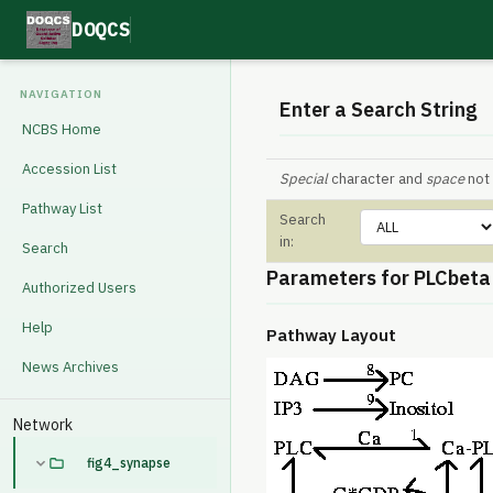
DOQCS
NAVIGATION
Enter a Search String
NCBS Home
Accession List
Special
character and
space
not 
Pathway List
Search
in:
Search
Parameters for PLCbeta
Authorized Users
Help
Pathway Layout
News Archives
Network
fig4_synapse