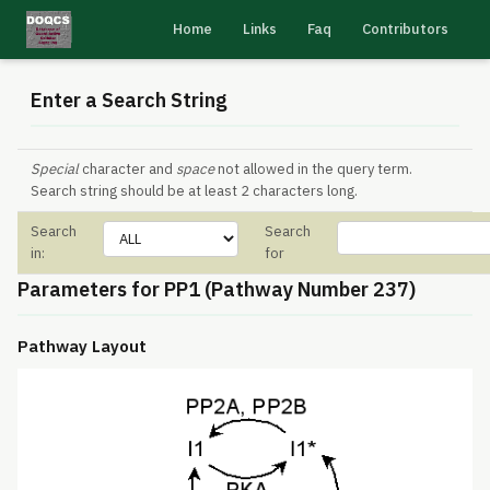
Home
Links
Faq
Contributors
Enter a Search String
Special
character and
space
not allowed in the query term.
Search string should be at least 2 characters long.
Search
Search
in:
for
Parameters for PP1 (Pathway Number 237)
Pathway Layout