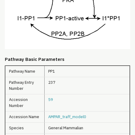
Pathway Basic Parameters
Pathway Name
PP1
Pathway Entry
237
Number
Accession
59
Number
Accession Name
AMPAR_traff_model0
Species
General Mammalian