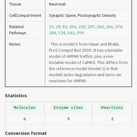
Tissue
Neuronal
CellCompartment
Synaptic Spine, Postsynaptic Density
Related
15
,
28
,
82
,
204
,
218
,
247
,
260
,
266
,
274
,
Pathways
284
,
324
,
341
,
359
Notes
This is model 0 from Hayer and Bhalla,
PLoS Comput Biol 2005. It has a bistable
model of AMPAR traffick, plus a non-
bistable model of CaMKII. This differs from
the reference model (model 1) in that
model0 lacks degradation and turno ver
reactions for AMPAR.
Statistics
Molecules
Enzyme sites
Reactions
6
9
2
Conversion format