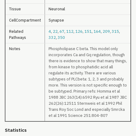
Tissue
Neuronal
CellCompartment
Synapse
Related
4
,
22
,
67
,
112
,
126
,
151
,
164
,
209
,
315
,
Pathways
332
,
350
Notes
Phospholipase C beta. This model only
incorporates Ca and Gq regulation, though
there is evidence to show that many things,
from kinase to phosphatidic acid all
regulate its activity. There are various
subtypes of PLCbeta: 1, 2, 3 and probably
more. This version is not specific enough to
be subtyped. Primary refs: Homma et al
1988 JBC 263(14):6592 Ryu et al 1987 JBC
262(26):12511 Sternweis et al 1992 Phil
Trans Roy Soc Lond and especially Smrcka
et al 1991 Science 251:804-807
Statistics