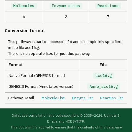
Molecules
Enzyme sites
Reactions
6
2
7
Conversion format
This pathway is part of accession 16 and is completely specified
in the file acc16.g.
There is no separate files for just this pathway.
Format
File
Native Format (GENESIS format)
acc16.g
GENESIS Format (Annotated version)
Anno_acc16.g
Pathway Detail
Molecule List
Enzyme List
Reaction List
Database compilation and code copyright © 2005–
2026, Upinder S.
Bhalla and NCBS/TIFR.
This copyright is applied to ensure that the contents of this database