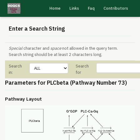
Home
Links
Faq
Contributors
Enter a Search String
Special
character and
space
not allowed in the query term.
Search string should be at least 2 characters long.
Search
Search
in:
for
Parameters for PLCbeta (Pathway Number 73)
Pathway Layout