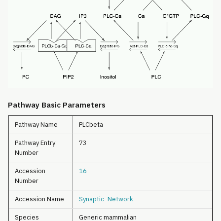
Pathway Basic Parameters
Pathway Name
PLCbeta
Pathway Entry
73
Number
Accession
16
Number
Accession Name
Synaptic_Network
Species
Generic mammalian