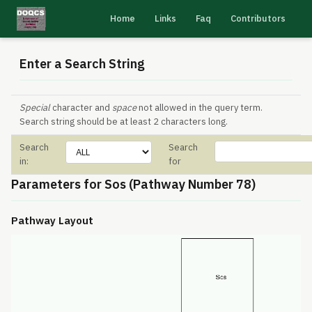
Home
Links
Faq
Contributors
Enter a Search String
Special
character and
space
not allowed in the query term.
Search string should be at least 2 characters long.
Search
Search
in:
for
Parameters for Sos (Pathway Number 78)
Pathway Layout