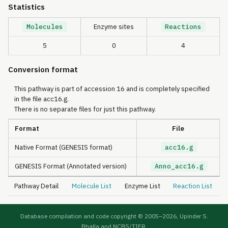
Statistics
Molecules
Enzyme sites
Reactions
5
0
4
Conversion format
This pathway is part of accession 16 and is completely specified
in the file acc16.g.
There is no separate files for just this pathway.
Format
File
Native Format (GENESIS format)
acc16.g
GENESIS Format (Annotated version)
Anno_acc16.g
Pathway Detail
Molecule List
Enzyme List
Reaction List
Database compilation and code copyright © 2005–
2026, Upinder S.
Bhalla and NCBS/TIFR.