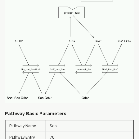
Pathway Basic Parameters
Pathway Name
Sos
Pathway Entry
78