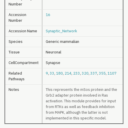
Number
Accession
16
Number
Accession Name
Synaptic_Network
Species
Generic mammalian
Tissue
Neuronal
CellCompartment
Synapse
Related
9
,
33
,
180
,
214
,
233
,
320
,
337
,
355
,
1107
Pathways
Notes
This represents the mSos protein and the
Grb2 adapter protein involved in Ras
activation. This module provides for input
from RTKs as well as feedback inhibition
from MAPK, although the latter is not
implemented in this specific model.