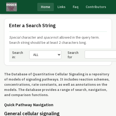
Home
Links
Faq
Contributors
Enter a Search String
Special
character and
space
not allowed in the query term.
Search string should be at least 2 characters long.
Search
Search
in:
for
The Database of Quantitative Cellular Signaling is a repository
of models of signaling pathways. It includes reaction schemes,
concentrations, rate constants, as well as annotations on the
models. The database provides a range of search, navigation,
and comparison functions.
Quick Pathway Navigation
General cellular signaling