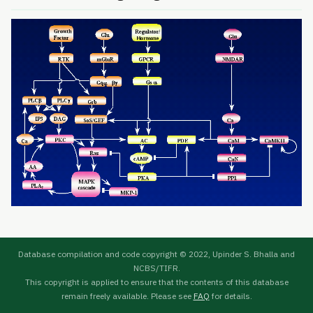
Database compilation and code copyright © 2022, Upinder S. Bhalla and
NCBS/TIFR.
This copyright is applied to ensure that the contents of this database
remain freely available. Please see
FAQ
for details.