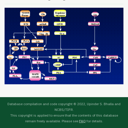
Database compilation and code copyright © 2022, Upinder S. Bhalla and
NCBS/TIFR.
This copyright is applied to ensure that the contents of this database
remain freely available. Please see
FAQ
for details.