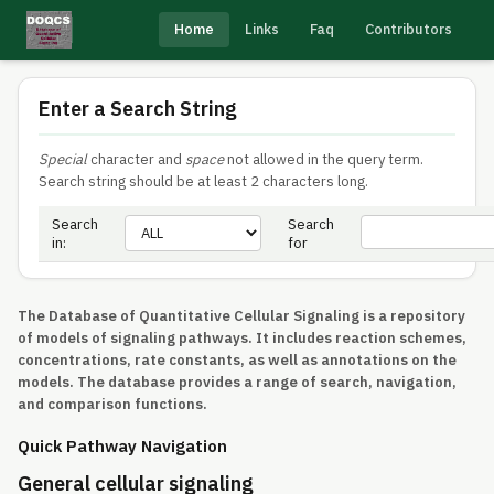
Home
Links
Faq
Contributors
Enter a Search String
Special
character and
space
not allowed in the query term.
Search string should be at least 2 characters long.
Search
Search
in:
for
The Database of Quantitative Cellular Signaling is a repository
of models of signaling pathways. It includes reaction schemes,
concentrations, rate constants, as well as annotations on the
models. The database provides a range of search, navigation,
and comparison functions.
Quick Pathway Navigation
General cellular signaling