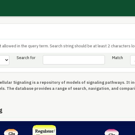
 allowed in the query term. Search string should be at least 2 characters lo
Search for
Match
llular Signaling is a repository of models of signaling pathways. It 
ls. The database provides a range of search, navigation, and compar
g