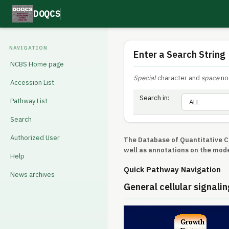
DOQCS
NAVIGATION
Enter a Search String
NCBS Home page
Special
character and
space
not
Accession List
Search in:
Pathway List
Search
Authorized User
The Database of Quantitative Ce
well as annotations on the mode
Help
Quick Pathway Navigation
News archives
General cellular signalin