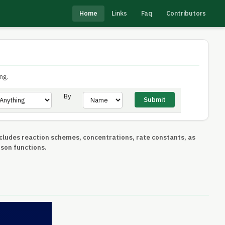
Home
Links
Faq
Contributors
ng.
By
includes reaction schemes, concentrations, rate constants, as
ison functions.