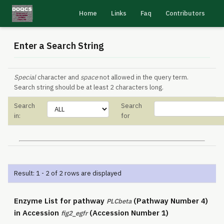
Home
Links
Faq
Contributors
Enter a Search String
Special
character and
space
not allowed in the query term.
Search string should be at least 2 characters long.
Search
Search
in:
for
Result: 1 - 2 of 2 rows are displayed
Enzyme List for pathway
(Pathway Number 4)
PLCbeta
in Accession
(Accession Number 1)
fig2_egfr