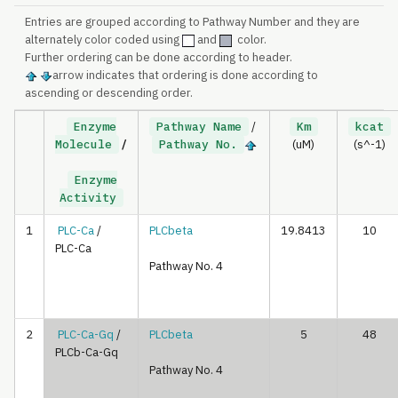
Entries are grouped according to Pathway Number and they are
alternately color coded using
and
color.
Further ordering can be done according to header.
arrow indicates that ordering is done according to
ascending or descending order.
Enzyme
Pathway Name
/
Km
kcat
Molecule
/
Pathway No.
(uM)
(s^-1)
Enzyme
Activity
1
PLC-Ca
/
PLCbeta
19.8413
10
PLC-Ca
Pathway No. 4
2
PLC-Ca-Gq
/
PLCbeta
5
48
PLCb-Ca-Gq
Pathway No. 4