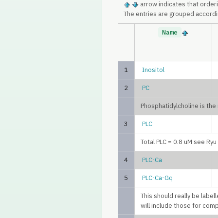
arrow indicates that order
The entries are grouped accordi
Name
1
Inositol
2
PC
Phosphatidylcholine is th
3
PLC
Total PLC = 0.8 uM see Ry
4
PLC-Ca
5
PLC-Ca-Gq
This should really be labe
will include those for com