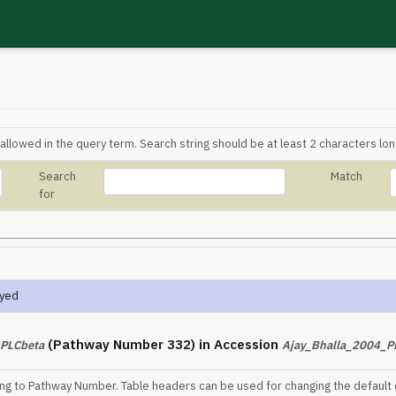
allowed in the query term. Search string should be at least 2 characters lon
Search
Match
for
ayed
(Pathway Number 332) in Accession
PLCbeta
Ajay_Bhalla_2004_
ing to Pathway Number. Table headers can be used for changing the default 