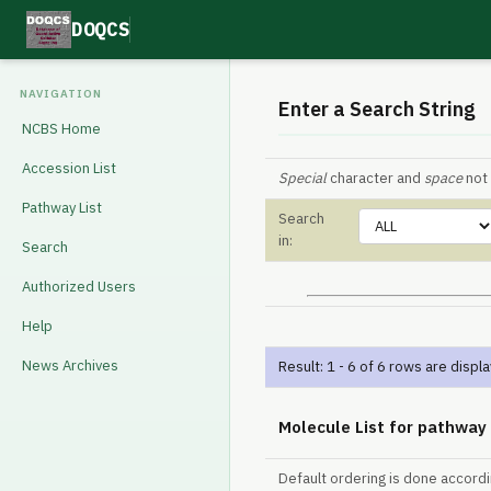
DOQCS
NAVIGATION
Enter a Search String
NCBS Home
Accession List
Special
character and
space
not 
Pathway List
Search
in:
Search
Authorized Users
Help
News Archives
Result: 1 - 6 of 6 rows are displ
Molecule List for pathway
Default ordering is done accord