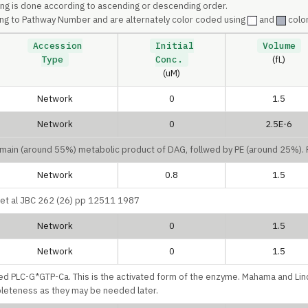
ing is done according to ascending or descending order.
ng to Pathway Number and are alternately color coded using
and
color
Accession
Initial
Volume
Type
Conc.
(fL)
(uM)
Network
0
1.5
Network
0
2.5E-6
e main (around 55%) metabolic product of DAG, follwed by PE (around 25%)
Network
0.8
1.5
u et al JBC 262 (26) pp 12511 1987
Network
0
1.5
Network
0
1.5
lled PLC-G*GTP-Ca. This is the activated form of the enzyme. Mahama and Lin
pleteness as they may be needed later.