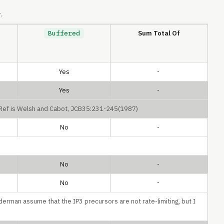
.
Buffered
Sum Total Of
Yes
-
Yes
-
. Ref is Welsh and Cabot, JCB35:231-245(1987)
No
-
No
-
No
-
derman assume that the IP3 precursors are not rate-limiting, but I