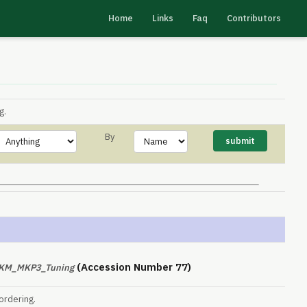
Home
Links
Faq
Contributors
g.
By
(Accession Number 77)
PKM_MKP3_Tuning
ordering.