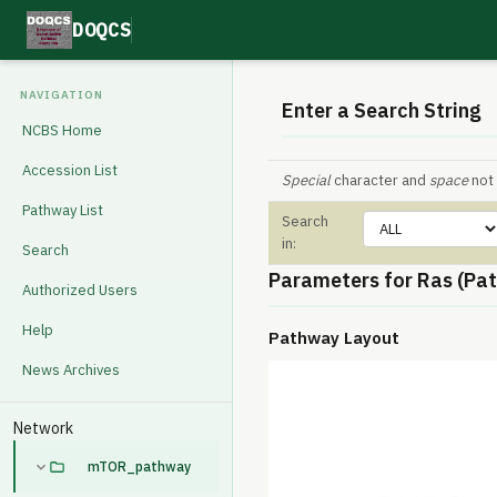
DOQCS
NAVIGATION
Enter a Search String
NCBS Home
Accession List
Special
character and
space
not 
Pathway List
Search
in:
Search
Parameters for Ras (Pa
Authorized Users
Help
Pathway Layout
News Archives
Network
mTOR_pathway