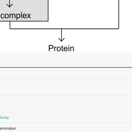
hway
ammalian