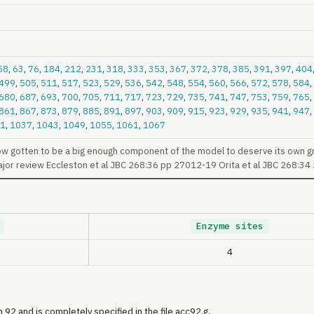
58
,
63
,
76
,
184
,
212
,
231
,
318
,
333
,
353
,
367
,
372
,
378
,
385
,
391
,
397
,
404
499
,
505
,
511
,
517
,
523
,
529
,
536
,
542
,
548
,
554
,
560
,
566
,
572
,
578
,
584
,
680
,
687
,
693
,
700
,
705
,
711
,
717
,
723
,
729
,
735
,
741
,
747
,
753
,
759
,
765
,
861
,
867
,
873
,
879
,
885
,
891
,
897
,
903
,
909
,
915
,
923
,
929
,
935
,
941
,
947
,
1
,
1037
,
1043
,
1049
,
1055
,
1061
,
1067
ow gotten to be a big enough component of the model to deserve its own g
ajor review Eccleston et al JBC 268:36 pp 27012-19 Orita et al JBC 268:3
Enzyme sites
4
 92 and is completely specified in the file acc92.g.