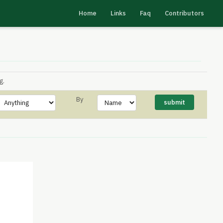
Home
Links
Faq
Contributors
g.
By