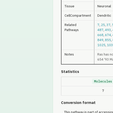
Tissue
Neuronal
CellCompartment
Dendritic
Related
7
,
25
,
37
,
Pathways
487
,
493
,
668
,
674
,
849
,
855
,
1025
,
103
Notes
Ras has n
654 '93 M
Statistics
Molecules
7
Conversion format
This pathway is part of accession