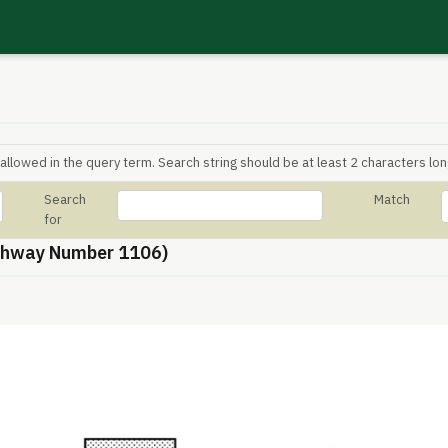
allowed in the query term. Search string should be at least 2 characters lon
Search
Match
for
thway Number 1106)