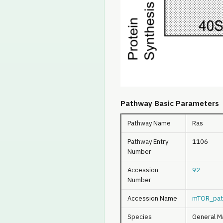
Pathway Basic Parameters
Pathway Name
Ras
Pathway Entry
1106
Number
Accession
92
Number
Accession Name
mTOR_pat
Species
General M