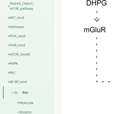
Shared_Object_
mTOR_pathway
AKT_mod
S6Kinase
PI3K_mod
TrKB_mod
mTOR_model
MAPK
PKC
4E-BP_mod
Ras
Molecule
Enzyme