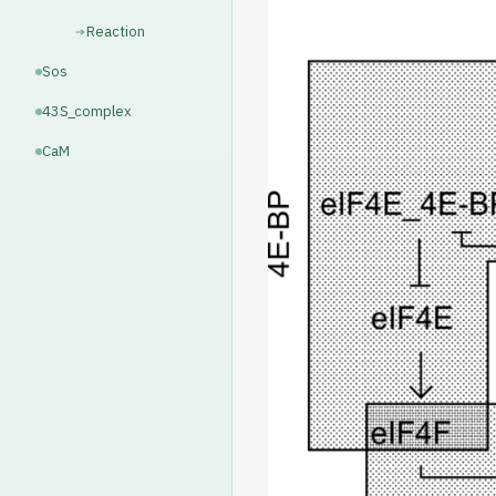
Reaction
Sos
43S_complex
CaM