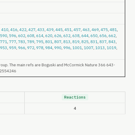
,
410
,
416
,
422
,
427
,
433
,
439
,
445
,
451
,
457
,
463
,
469
,
475
,
481
,
590
,
596
,
602
,
608
,
614
,
620
,
626
,
632
,
638
,
644
,
650
,
656
,
662
,
771
,
777
,
783
,
789
,
795
,
801
,
807
,
813
,
819
,
825
,
831
,
837
,
843
,
953
,
959
,
966
,
972
,
978
,
984
,
990
,
996
,
1001
,
1007
,
1013
,
1019
,
roup. The main refs are Boguski and McCormick Nature 366 643-
4 2554246
Reactions
4