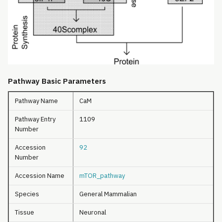
Pathway Basic Parameters
Pathway Name
CaM
Pathway Entry
1109
Number
Accession
92
Number
Accession Name
mTOR_pathway
Species
General Mammalian
Tissue
Neuronal