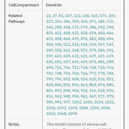
CellCompartment
Dendritic
Related
14
,
27
,
81
,
107
,
122
,
146
,
160
,
173
,
203
,
Pathways
217
,
236
,
246
,
259
,
265
,
273
,
283
,
323
,
340
,
358
,
368
,
373
,
379
,
386
,
392
,
398
,
405
,
411
,
418
,
423
,
428
,
434
,
440
,
446
,
452
,
458
,
464
,
470
,
476
,
482
,
488
,
494
,
500
,
506
,
512
,
518
,
524
,
530
,
537
,
543
,
549
,
555
,
561
,
568
,
573
,
579
,
585
,
591
,
597
,
603
,
609
,
615
,
621
,
627
,
633
,
639
,
645
,
651
,
657
,
663
,
669
,
675
,
681
,
688
,
695
,
701
,
706
,
712
,
718
,
724
,
730
,
736
,
742
,
748
,
754
,
760
,
766
,
772
,
778
,
784
,
790
,
796
,
802
,
808
,
814
,
820
,
826
,
832
,
838
,
844
,
850
,
856
,
862
,
868
,
874
,
880
,
886
,
892
,
898
,
904
,
910
,
916
,
924
,
930
,
936
,
942
,
948
,
954
,
961
,
967
,
973
,
979
,
985
,
991
,
997
,
1002
,
1008
,
1014
,
1021
,
1026
,
1032
,
1038
,
1044
,
1050
,
1056
,
1062
,
1068
,
1094
Notes
This model consists of various sub-