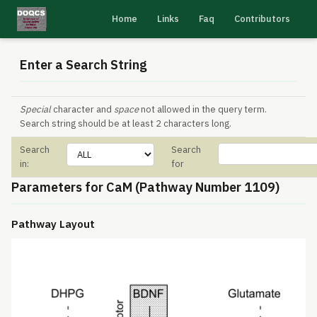
Home
Links
Faq
Contributors
Enter a Search String
Special
character and
space
not allowed in the query term.
Search string should be at least 2 characters long.
Search
Search
in:
for
Parameters for CaM (Pathway Number 1109)
Pathway Layout