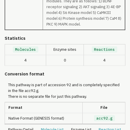
modules. They are as follows: 1) BDNF
receptor signaling 2) AKT signaling 3) 4E-BP
model 4) S6 Kinase model 5) CaMKIII
model 6) Protein synthesis model 7) CaM 8)
PKC 9) MAPK model.
Statistics
Molecules
Enzyme sites
Reactions
4
0
4
Conversion format
This pathway is part of accession 92 and is completely specified
in the file acc92.g.
There is no separate file for just this pathway.
Format
File
Native Format (GENESIS format)
acc92.g
Pathway Detail
Molecule List
Enzyme List
Reaction List