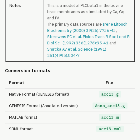
Notes
This is a model of PLCbeta1 in the bovine
brain membranes as stimulated by Ca, Gq
and PA.
The primary data sources are
Irene Litosch
Biochemistry (2000) 39(26):7736-43
,
Sternweis PC et al. Philos Trans R Soc Lond B
Biol Sci. (1992) 336(1276):35-41
and
Smrcka AV et al. Science (1991)
251(4995):804-7
.
Conversion formats
Format
File
Native Format (GENESIS format)
acc13.g
GENESIS Format (Annotated version)
Anno_acc13.g
MATLAB format
acc13.m
SBML format
acc13.xml