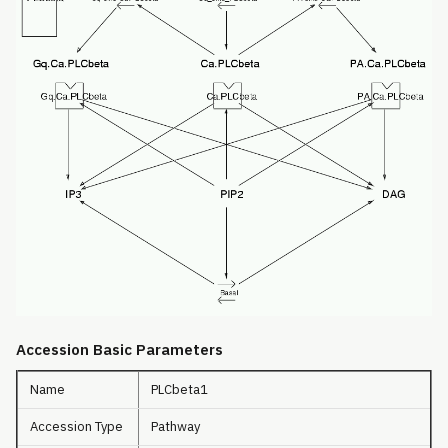
Accession Basic Parameters
Name
PLCbeta1
Accession Type
Pathway