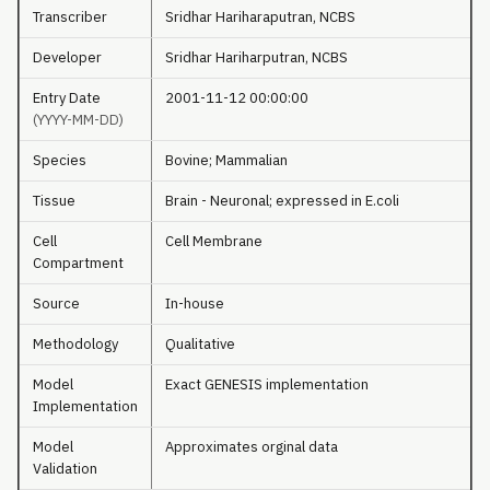
Transcriber
Sridhar Hariharaputran, NCBS
Developer
Sridhar Hariharputran, NCBS
Entry Date
2001-11-12 00:00:00
(YYYY-MM-DD)
Species
Bovine; Mammalian
Tissue
Brain - Neuronal; expressed in E.coli
Cell
Cell Membrane
Compartment
Source
In-house
Methodology
Qualitative
Model
Exact GENESIS implementation
Implementation
Model
Approximates orginal data
Validation