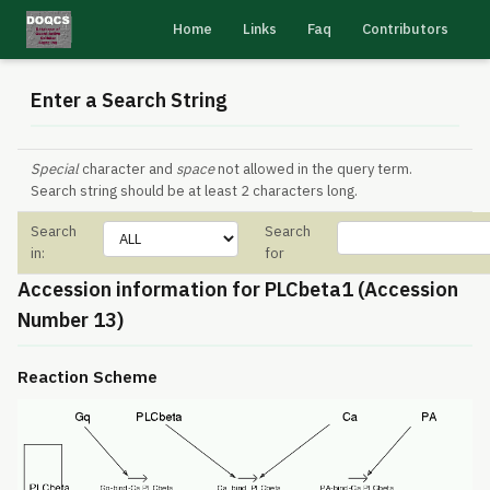
Home
Links
Faq
Contributors
Enter a Search String
Special
character and
space
not allowed in the query term.
Search string should be at least 2 characters long.
Search
Search
in:
for
Accession information for PLCbeta1 (Accession
Number 13)
Reaction Scheme