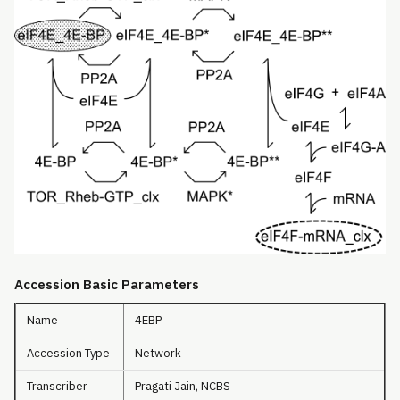
Accession Basic Parameters
Name
4EBP
Accession Type
Network
Transcriber
Pragati Jain, NCBS