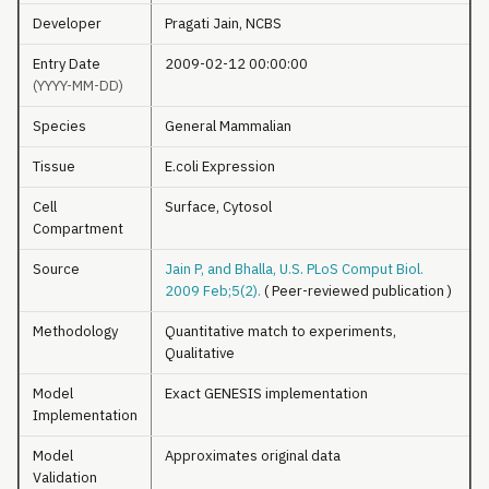
Developer
Pragati Jain, NCBS
Entry Date
2009-02-12 00:00:00
(YYYY-MM-DD)
Species
General Mammalian
Tissue
E.coli Expression
Cell
Surface, Cytosol
Compartment
Source
Jain P, and Bhalla, U.S. PLoS Comput Biol.
2009 Feb;5(2).
( Peer-reviewed publication )
Methodology
Quantitative match to experiments,
Qualitative
Model
Exact GENESIS implementation
Implementation
Model
Approximates original data
Validation