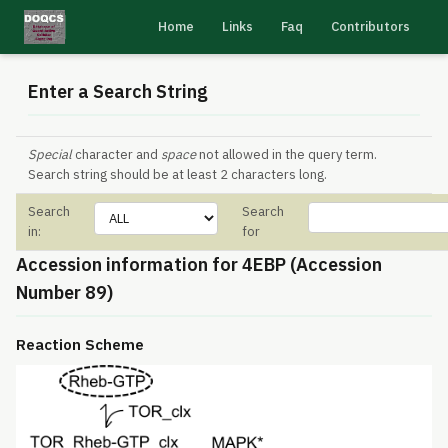
Home
Links
Faq
Contributors
Enter a Search String
Special
character and
space
not allowed in the query term.
Search string should be at least 2 characters long.
Search
Search
in:
for
Accession information for 4EBP (Accession
Number 89)
Reaction Scheme