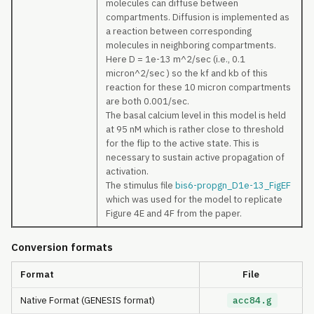
molecules can diffuse between
compartments. Diffusion is implemented as
a reaction between corresponding
molecules in neighboring compartments.
Here D = 1e-13 m^2/sec (i.e., 0.1
micron^2/sec ) so the kf and kb of this
reaction for these 10 micron compartments
are both 0.001/sec.
The basal calcium level in this model is held
at 95 nM which is rather close to threshold
for the flip to the active state. This is
necessary to sustain active propagation of
activation.
The stimulus file
bis6-propgn_D1e-13_FigEF
which was used for the model to replicate
Figure 4E and 4F from the paper.
Conversion formats
Format
File
Native Format (GENESIS format)
acc84.g