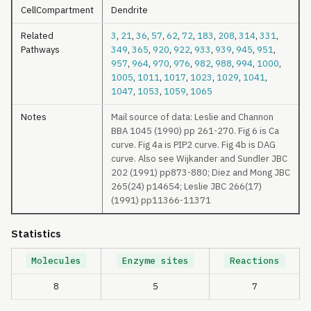
CellCompartment
Dendrite
Related
3
,
21
,
36
,
57
,
62
,
72
,
183
,
208
,
314
,
331
,
Pathways
349
,
365
,
920
,
922
,
933
,
939
,
945
,
951
,
957
,
964
,
970
,
976
,
982
,
988
,
994
,
1000
,
1005
,
1011
,
1017
,
1023
,
1029
,
1041
,
1047
,
1053
,
1059
,
1065
Notes
Mail source of data: Leslie and Channon
BBA 1045 (1990) pp 261-270. Fig 6 is Ca
curve. Fig 4a is PIP2 curve. Fig 4b is DAG
curve. Also see Wijkander and Sundler JBC
202 (1991) pp873-880; Diez and Mong JBC
265(24) p14654; Leslie JBC 266(17)
(1991) pp11366-11371
Statistics
Molecules
Enzyme sites
Reactions
8
5
7