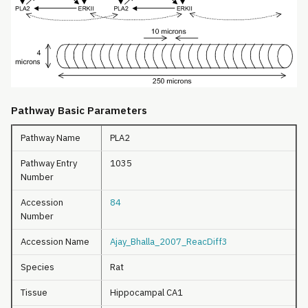
Pathway Basic Parameters
Pathway Name
PLA2
Pathway Entry
1035
Number
Accession
84
Number
Accession Name
Ajay_Bhalla_2007_ReacDiff3
Species
Rat
Tissue
Hippocampal CA1