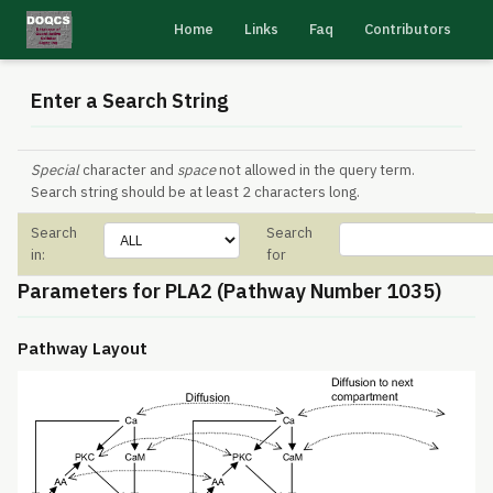
Home
Links
Faq
Contributors
Enter a Search String
Special
character and
space
not allowed in the query term.
Search string should be at least 2 characters long.
Search
Search
in:
for
Parameters for PLA2 (Pathway Number 1035)
Pathway Layout