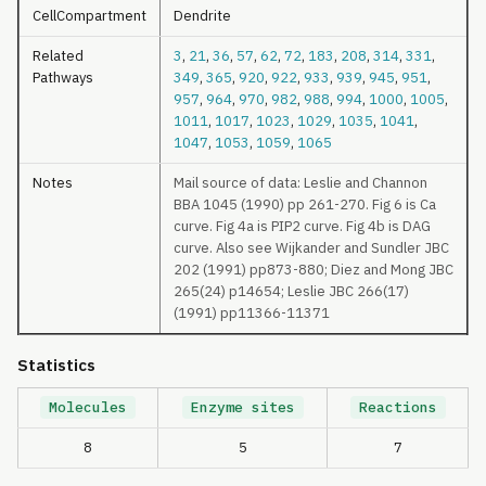
CellCompartment
Dendrite
Related
3
,
21
,
36
,
57
,
62
,
72
,
183
,
208
,
314
,
331
,
Pathways
349
,
365
,
920
,
922
,
933
,
939
,
945
,
951
,
957
,
964
,
970
,
982
,
988
,
994
,
1000
,
1005
,
1011
,
1017
,
1023
,
1029
,
1035
,
1041
,
1047
,
1053
,
1059
,
1065
Notes
Mail source of data: Leslie and Channon
BBA 1045 (1990) pp 261-270. Fig 6 is Ca
curve. Fig 4a is PIP2 curve. Fig 4b is DAG
curve. Also see Wijkander and Sundler JBC
202 (1991) pp873-880; Diez and Mong JBC
265(24) p14654; Leslie JBC 266(17)
(1991) pp11366-11371
Statistics
Molecules
Enzyme sites
Reactions
8
5
7