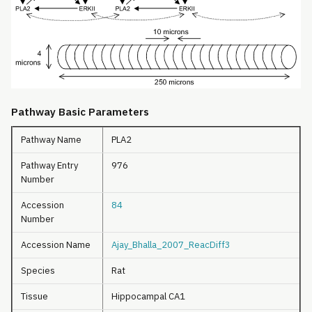
Pathway Basic Parameters
Pathway Name
PLA2
Pathway Entry
976
Number
Accession
84
Number
Accession Name
Ajay_Bhalla_2007_ReacDiff3
Species
Rat
Tissue
Hippocampal CA1