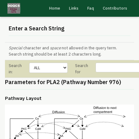
Home
Links
Faq
Contributors
Enter a Search String
Special
character and
space
not allowed in the query term.
Search string should be at least 2 characters long.
Search
Search
in:
for
Parameters for PLA2 (Pathway Number 976)
Pathway Layout