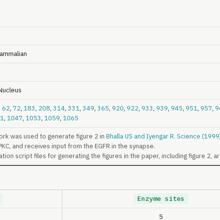
ammalian
 Nucleus
,
62
,
72
,
183
,
208
,
314
,
331
,
349
,
365
,
920
,
922
,
933
,
939
,
945
,
951
,
957
,
9
1
,
1047
,
1053
,
1059
,
1065
rk was used to generate figure 2 in
Bhalla US and Iyengar R. Science (199
PKC, and receives input from the EGFR in the synapse.
ion script files for generating the figures in the paper, including figure 2, a
Enzyme sites
5