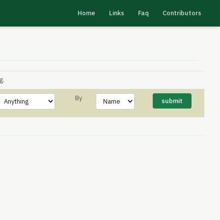
Home
Links
Faq
Contributors
g.
By