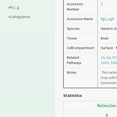
Accession
1
PLC_g
Number
CaRegulation
Accession Name
fig2_egfr
Species
Generic m
Tissue
Brain
CellCompartment
Surface -
Related
21
,
36
,
57
Pathways
1035
,
104
Notes
This netwo
loop with 
Demonstrat
Statistics
Molecules
8