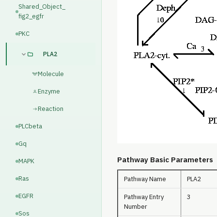
Shared_Object_
fig2_egfr
PKC
PLA2
Molecule
Enzyme
Reaction
PLCbeta
Gq
Pathway Basic Parameters
MAPK
Ras
Pathway Name
PLA2
EGFR
Pathway Entry
3
Number
Sos