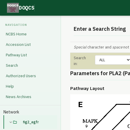
DOQCS
NAVIGATION
Enter a Search String
NCBS Home
Accession List
Special
character and
space
not 
Pathway List
Search
in:
Search
Parameters for PLA2 (P
Authorized Users
Help
Pathway Layout
News Archives
Network
fig2_egfr