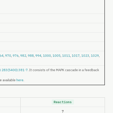
64
,
970
,
976
,
982
,
988
,
994
,
1000
,
1005
,
1011
,
1017
,
1023
,
1029
,
9) 283(5400):381-7
. It consists of the MAPK cascade in a feedback
re available
here
.
Reactions
7