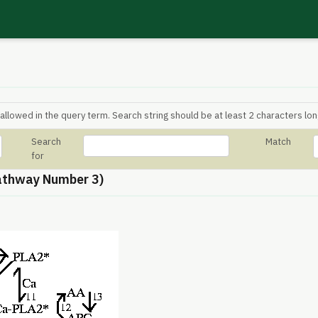
allowed in the query term. Search string should be at least 2 characters lon
Search
Match
for
athway Number 3)