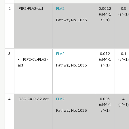
2
PIP2-PLA2-act
PLA2
0.0012
0.5
(uM^-1
(s^-1)
Pathway No. 1035
s^-1)
3
PLA2
0.012
0.1
PIP2-Ca-PLA2-
(uM^-1
(s^-1)
act
Pathway No. 1035
s^-1)
4
DAG-Ca-PLA2-act
PLA2
0.003
4
(uM^-1
(s^-1)
Pathway No. 1035
s^-1)