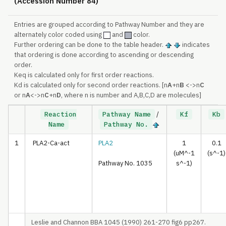
(Accession Number 84)
Entries are grouped according to Pathway Number and they are
alternately color coded using
and
color.
Further ordering can be done to the table header.
indicates
that ordering is done according to ascending or descending
order.
Keq is calculated only for first order reactions.
Kd is calculated only for second order reactions. [n
A
+n
B
<->n
C
or n
A
<->n
C
+n
D
, where n is number and A,B,C,D are molecules]
Reaction
Pathway Name
/
Kf
Kb
Name
Pathway No.
1
PLA2-Ca-act
PLA2
1
0.1
(uM^-1
(s^-1)
Pathway No. 1035
s^-1)
Leslie and Channon BBA 1045 (1990) 261-270 fig6 pp267.