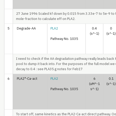
27 June 1996 Scaled kf down by 0.015 from 3.33e-7 to 5e-9 to f
mole-fraction to calculate eff on PLA2.
5
Degrade-AA
PLA2
0.4
0
(s^-1)
(s^-1)
Pathway No. 1035
I need to check if the AA degradation pathway really leads back t
pool to dump it back into. For the purposes of the full model we
decay to 0.4 : see PLA35.g notes for Feb17
6
PLA2*-Ca-act
PLA2
6
0.1
(uM^-1
(s^-1)
Pathway No. 1035
s^-1)
To start off, same kinetics as the PLA2-Ca-act direct pathway. Oo