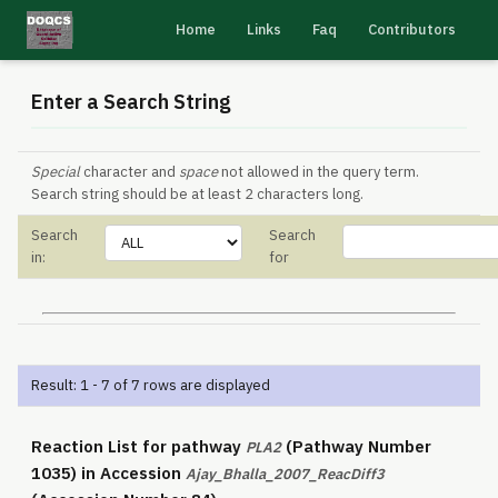
Home
Links
Faq
Contributors
Enter a Search String
Special
character and
space
not allowed in the query term.
Search string should be at least 2 characters long.
Search
Search
in:
for
Result: 1 - 7 of 7 rows are displayed
Reaction List for pathway
(Pathway Number
PLA2
1035) in Accession
Ajay_Bhalla_2007_ReacDiff3