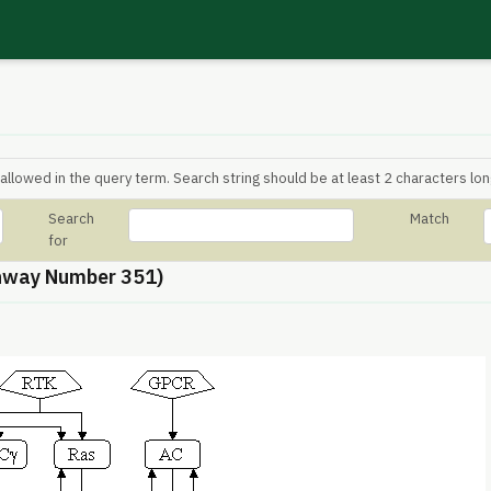
allowed in the query term. Search string should be at least 2 characters lon
Search
Match
for
hway Number 351)