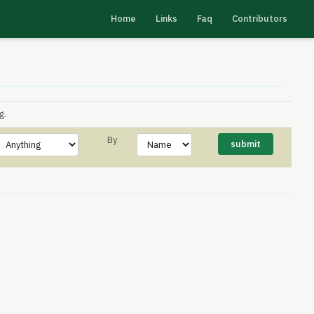
Home
Links
Faq
Contributors
g.
By