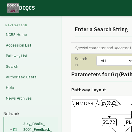
DOQCS
NAVIGATION
Enter a Search String
NCBS Home
Accession List
Special
character and
space
not 
Pathway List
Search
in:
Search
Parameters for Gq (Pat
Authorized Users
Help
Pathway Layout
News Archives
Network
Ajay_Bhalla_
2004_Feedback_