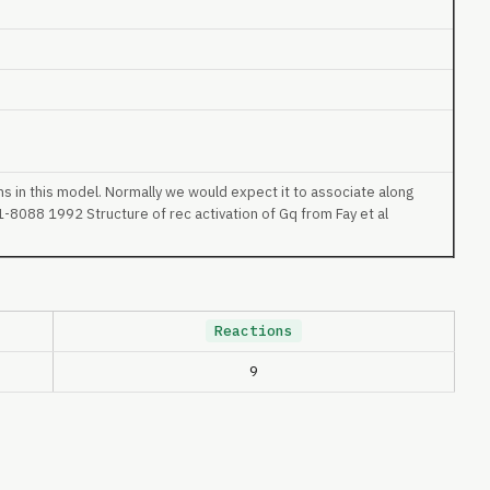
ns in this model. Normally we would expect it to associate along
-8088 1992 Structure of rec activation of Gq from Fay et al
Reactions
9