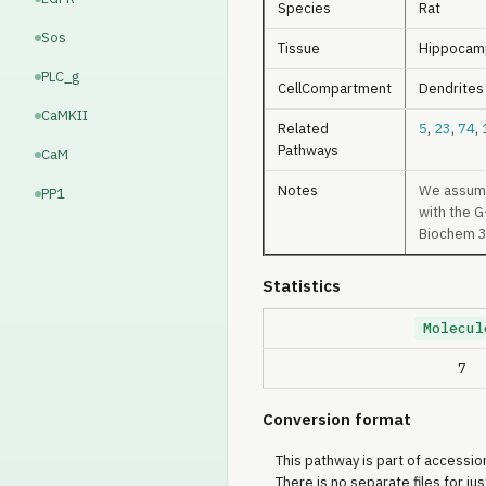
Species
Rat
Sos
Tissue
Hippocam
PLC_g
CellCompartment
Dendrites
CaMKII
Related
5
,
23
,
74
,
Pathways
CaM
Notes
We assume 
PP1
with the G
PP2B
Biochem 
PKA
Statistics
AC
Molecul
7
Conversion format
This pathway is part of accession
There is no separate files for jus