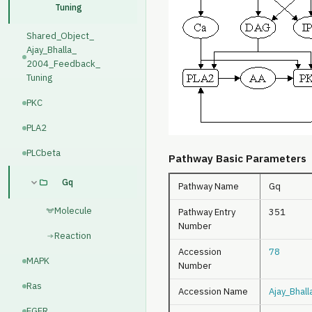
Tuning
Shared_Object_
Ajay_Bhalla_
2004_Feedback_
Tuning
PKC
PLA2
PLCbeta
Pathway Basic Parameters
Gq
Pathway Name
Gq
Molecule
Pathway Entry
351
Number
Reaction
Accession
78
MAPK
Number
Ras
Accession Name
Ajay_Bhal
EGFR