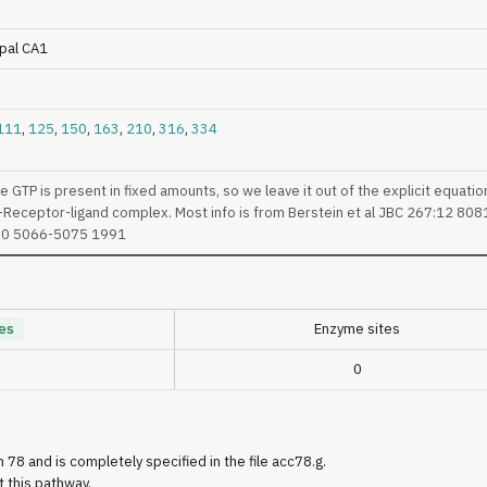
pal CA1
111
,
125
,
150
,
163
,
210
,
316
,
334
GTP is present in fixed amounts, so we leave it out of the explicit equatio
-Receptor-ligand complex. Most info is from Berstein et al JBC 267:12 8081
30 5066-5075 1991
es
Enzyme sites
0
 78 and is completely specified in the file acc78.g.
t this pathway.