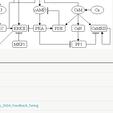
la_2004_Feedback_Tuning