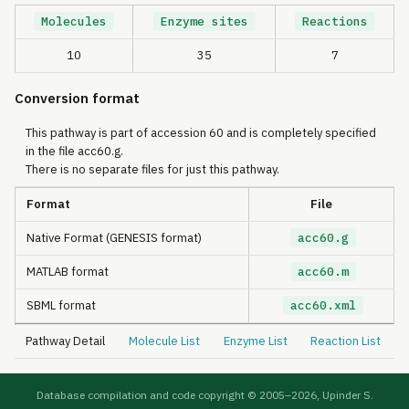
Molecules
Enzyme sites
Reactions
10
35
7
Conversion format
This pathway is part of accession 60 and is completely specified
in the file acc60.g.
There is no separate files for just this pathway.
Format
File
Native Format (GENESIS format)
acc60.g
MATLAB format
acc60.m
SBML format
acc60.xml
Pathway Detail
Molecule List
Enzyme List
Reaction List
Database compilation and code copyright © 2005–
2026, Upinder S.