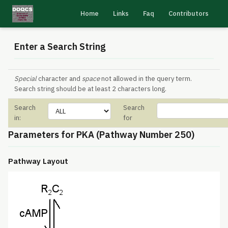
Home
Links
Faq
Contributors
Enter a Search String
Special
character and
space
not allowed in the query term.
Search string should be at least 2 characters long.
Search
Search
in:
for
Parameters for PKA (Pathway Number 250)
Pathway Layout