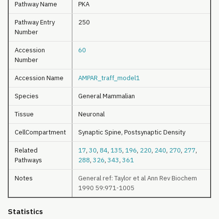
Pathway Name
PKA
Pathway Entry
250
Number
Accession
60
Number
Accession Name
AMPAR_traff_model1
Species
General Mammalian
Tissue
Neuronal
CellCompartment
Synaptic Spine, Postsynaptic Density
Related
17
,
30
,
84
,
135
,
196
,
220
,
240
,
270
,
277
,
Pathways
288
,
326
,
343
,
361
Notes
General ref: Taylor et al Ann Rev Biochem
1990 59:971-1005
Statistics