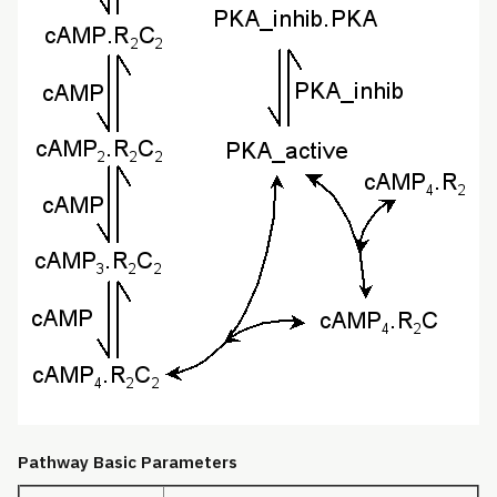
Pathway Basic Parameters