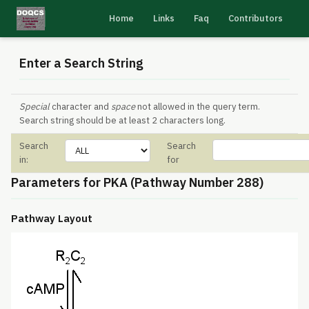
Home
Links
Faq
Contributors
Enter a Search String
Special
character and
space
not allowed in the query term.
Search string should be at least 2 characters long.
Search
Search
in:
for
Parameters for PKA (Pathway Number 288)
Pathway Layout