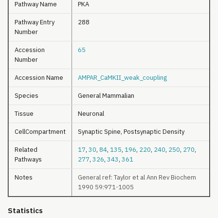
Pathway Name
PKA
Pathway Entry
288
Number
Accession
65
Number
Accession Name
AMPAR_CaMKII_weak_coupling
Species
General Mammalian
Tissue
Neuronal
CellCompartment
Synaptic Spine, Postsynaptic Density
Related
17
,
30
,
84
,
135
,
196
,
220
,
240
,
250
,
270
,
Pathways
277
,
326
,
343
,
361
Notes
General ref: Taylor et al Ann Rev Biochem
1990 59:971-1005
Statistics