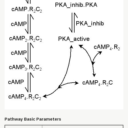
Pathway Basic Parameters