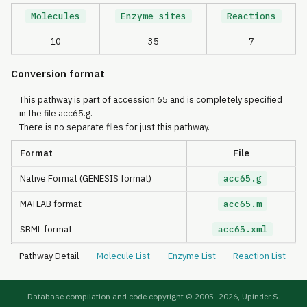
Molecules
Enzyme sites
Reactions
10
35
7
Conversion format
This pathway is part of accession 65 and is completely specified
in the file acc65.g.
There is no separate files for just this pathway.
Format
File
Native Format (GENESIS format)
acc65.g
MATLAB format
acc65.m
SBML format
acc65.xml
Pathway Detail
Molecule List
Enzyme List
Reaction List
Database compilation and code copyright © 2005–
2026, Upinder S.