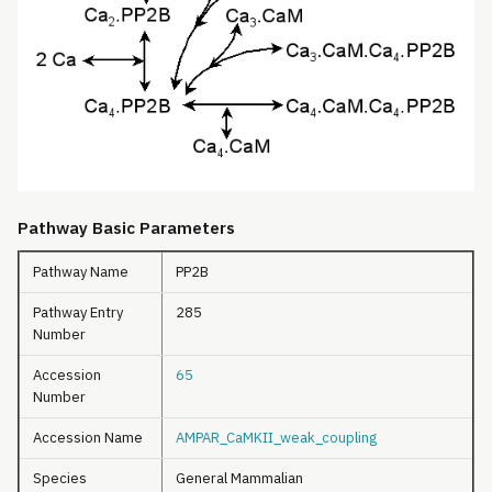
Pathway Basic Parameters
Pathway Name
PP2B
Pathway Entry
285
Number
Accession
65
Number
Accession Name
AMPAR_CaMKII_weak_coupling
Species
General Mammalian