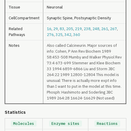
Tissue
Neuronal
CellCompartment
Synaptic Spine, Postsynaptic Density
Related
16
,
29
,
83
,
205
,
219
,
238
,
248
,
261
,
267
,
Pathways
276
,
325
,
342
,
360
Notes
Also called Calcineurin. Major sources of
info: Cohen, P Ann Rev Biochem 1989
58:453-508 Mumby and Walker Physiol Rev
73:4 673-699 Stemmer and Klee Biochem
33 1994 6859-6866 Liu and Storm JBC
264:22 1989 12800-12804 This model is
unusual: There is actually more expt info
than I want to put in the model at this time.
Phosph: Hashimoto and Soderling JBC
1989 264:28 16624-16629 (Not used)
Statistics
Molecules
Enzyme sites
Reactions