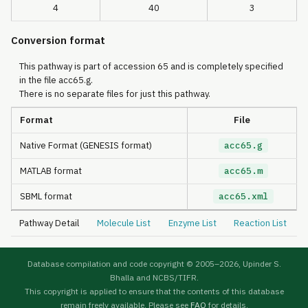
4
40
3
Conversion format
This pathway is part of accession 65 and is completely specified
in the file acc65.g.
There is no separate files for just this pathway.
Format
File
Native Format (GENESIS format)
acc65.g
MATLAB format
acc65.m
SBML format
acc65.xml
Pathway Detail
Molecule List
Enzyme List
Reaction List
Database compilation and code copyright © 2005–
2026, Upinder S.
Bhalla and NCBS/TIFR.
This copyright is applied to ensure that the contents of this database
remain freely available. Please see
FAQ
for details.