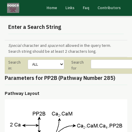
Home
Links
Faq
Contributors
Enter a Search String
Special
character and
space
not allowed in the query term.
Search string should be at least 2 characters long.
Search
Search
in:
for
Parameters for PP2B (Pathway Number 285)
Pathway Layout