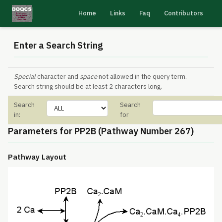
Home
Links
Faq
Contributors
Enter a Search String
Special
character and
space
not allowed in the query term.
Search string should be at least 2 characters long.
Search
Search
in:
for
Parameters for PP2B (Pathway Number 267)
Pathway Layout