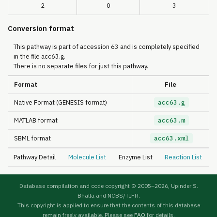
2
0
3
Conversion format
This pathway is part of accession 63 and is completely specified
in the file acc63.g.
There is no separate files for just this pathway.
Format
File
Native Format (GENESIS format)
acc63.g
MATLAB format
acc63.m
SBML format
acc63.xml
Pathway Detail
Molecule List
Enzyme List
Reaction List
Database compilation and code copyright © 2005–
2026, Upinder S.
Bhalla and NCBS/TIFR.
This copyright is applied to ensure that the contents of this database
remain freely available. Please see
FAQ
for details.