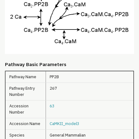
Pathway Basic Parameters
Pathway Name
PP2B
Pathway Entry
267
Number
Accession
63
Number
Accession Name
CaMKII_model3
Species
General Mammalian