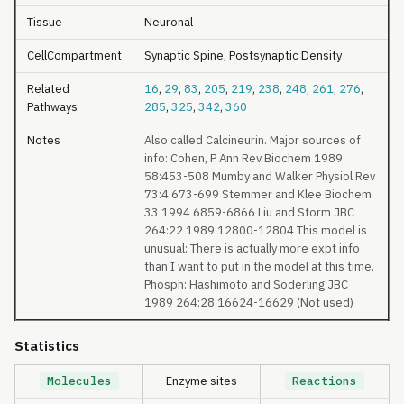
Tissue
Neuronal
CellCompartment
Synaptic Spine, Postsynaptic Density
Related
16
,
29
,
83
,
205
,
219
,
238
,
248
,
261
,
276
,
Pathways
285
,
325
,
342
,
360
Notes
Also called Calcineurin. Major sources of
info: Cohen, P Ann Rev Biochem 1989
58:453-508 Mumby and Walker Physiol Rev
73:4 673-699 Stemmer and Klee Biochem
33 1994 6859-6866 Liu and Storm JBC
264:22 1989 12800-12804 This model is
unusual: There is actually more expt info
than I want to put in the model at this time.
Phosph: Hashimoto and Soderling JBC
1989 264:28 16624-16629 (Not used)
Statistics
Molecules
Enzyme sites
Reactions