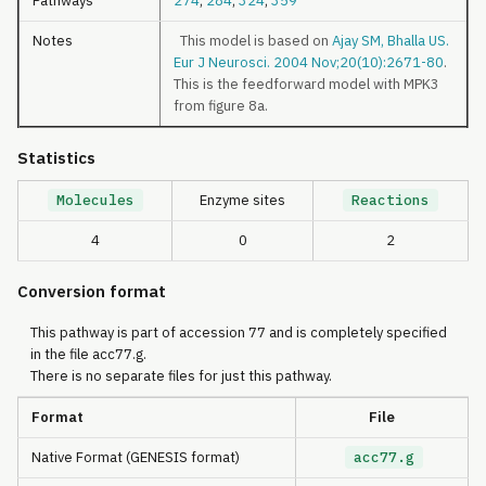
Pathways
274
,
284
,
324
,
359
Notes
This model is based on
Ajay SM, Bhalla US.
Eur J Neurosci. 2004 Nov;20(10):2671-80
.
This is the feedforward model with MPK3
from figure 8a.
Statistics
Molecules
Enzyme sites
Reactions
4
0
2
Conversion format
This pathway is part of accession 77 and is completely specified
in the file acc77.g.
There is no separate files for just this pathway.
Format
File
Native Format (GENESIS format)
acc77.g