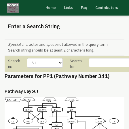
Home
Links
Faq
Contributors
Enter a Search String
Special
character and
space
not allowed in the query term.
Search string should be at least 2 characters long.
Search
Search
in:
for
Parameters for PP1 (Pathway Number 341)
Pathway Layout