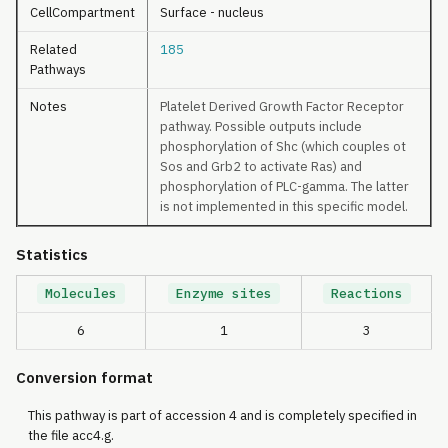
CellCompartment
Surface - nucleus
Related
185
Pathways
Notes
Platelet Derived Growth Factor Receptor
pathway. Possible outputs include
phosphorylation of Shc (which couples ot
Sos and Grb2 to activate Ras) and
phosphorylation of PLC-gamma. The latter
is not implemented in this specific model.
Statistics
Molecules
Enzyme sites
Reactions
6
1
3
Conversion format
This pathway is part of accession 4 and is completely specified in
the file acc4.g.