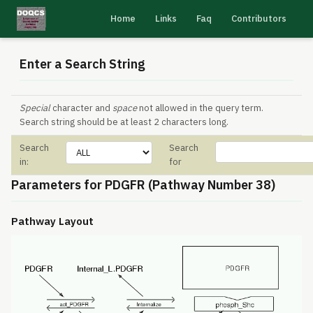
Home
Links
Faq
Contributors
Enter a Search String
Special
character and
space
not allowed in the query term.
Search string should be at least 2 characters long.
Search
Search
in:
for
Parameters for PDGFR (Pathway Number 38)
Pathway Layout