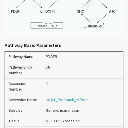
Pathway Basic Parameters
Pathway Name
PDGFR
Pathway Entry
38
Number
Accession
4
Number
Accession Name
mkp1_feedback_effects
Species
Generic mammalian
Tissue
NIH 3T3 Expression