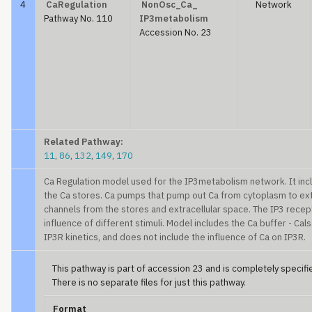
4
CaRegulation
NonOsc_Ca_
Network
Pathway No. 110
IP3metabolism
Accession No. 23
Related Pathway:
11
,
86
,
132
,
149
,
170
Ca Regulation model used for the IP3metabolism network. It incl
the Ca stores. Ca pumps that pump out Ca from cytoplasm to extr
channels from the stores and extracellular space. The IP3 recep
influence of different stimuli. Model includes the Ca buffer - Calse
IP3R kinetics, and does not include the influence of Ca on IP3R.
This pathway is part of accession 23 and is completely specified
There is no separate files for just this pathway.
Format