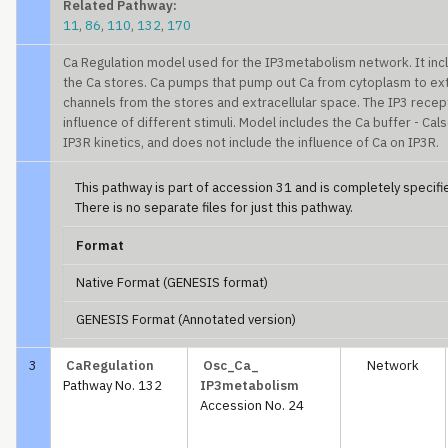
Related Pathway:
11
,
86
,
110
,
132
,
170
Ca Regulation model used for the IP3metabolism network. It incl
the Ca stores. Ca pumps that pump out Ca from cytoplasm to extr
channels from the stores and extracellular space. The IP3 recep
influence of different stimuli. Model includes the Ca buffer - Calse
IP3R kinetics, and does not include the influence of Ca on IP3R.
This pathway is part of accession 31 and is completely specified
There is no separate files for just this pathway.
Format
Native Format (GENESIS format)
GENESIS Format (Annotated version)
3
CaRegulation
Osc_Ca_
Network
Pathway No. 132
IP3metabolism
Accession No. 24