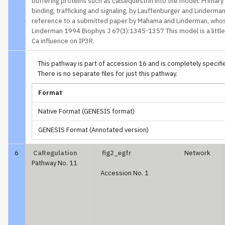
buffering proteins such as calsequestrin into the model. Primar
binding, trafficking and signaling, by Lauffenburger and Linderma
reference to a submitted paper by Mahama and Linderman, who
Linderman 1994 Biophys J 67(3):1345-1357 This model is a little a
Ca influence on IP3R.
This pathway is part of accession 16 and is completely specified
There is no separate files for just this pathway.
Format
Native Format (GENESIS format)
GENESIS Format (Annotated version)
6
CaRegulation
fig2_egfr
Network
Pathway No. 11
Accession No. 1