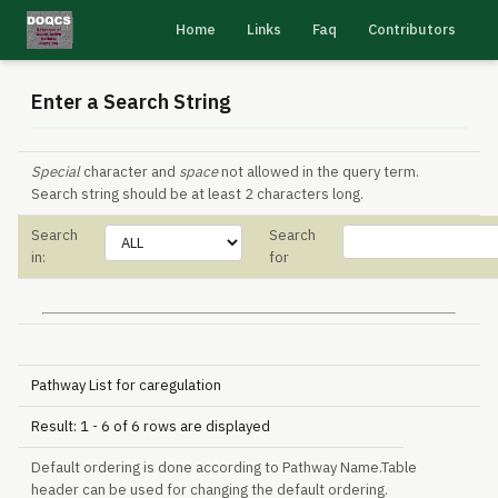
Home
Links
Faq
Contributors
Enter a Search String
Special
character and
space
not allowed in the query term.
Search string should be at least 2 characters long.
Search
Search
in:
for
Pathway List for caregulation
Result: 1 - 6 of 6 rows are displayed
Default ordering is done according to Pathway Name.Table
header can be used for changing the default ordering.