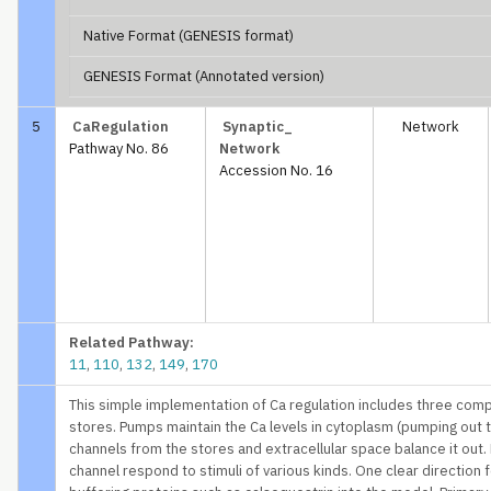
Native Format (GENESIS format)
GENESIS Format (Annotated version)
5
CaRegulation
Synaptic_
Network
Pathway No. 86
Network
Accession No. 16
Related Pathway:
11
,
110
,
132
,
149
,
170
This simple implementation of Ca regulation includes three compar
stores. Pumps maintain the Ca levels in cytoplasm (pumping out t
channels from the stores and extracellular space balance it out. 
channel respond to stimuli of various kinds. One clear direction 