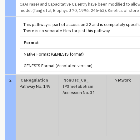
CaATPase) and Capacitative Ca entry have been modified to allow
model (Tang et al, Biophys J 70, 1996: 246-63). Kinetics of stor
This pathway is part of accession 32 and is completely specified
There is no separate files for just this pathway.
Format
Native Format (GENESIS format)
GENESIS Format (Annotated version)
2
CaRegulation
NonOsc_Ca_
Network
Pathway No. 149
IP3metabolism
Accession No. 31