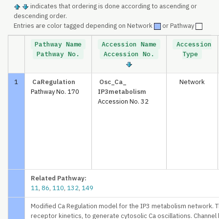
indicates that ordering is done according to ascending or
descending order.
Entries are color tagged depending on Network
or Pathway
Pathway Name
Accession Name
Accession
Pathway No.
Accession No.
Type
1
CaRegulation
Osc_Ca_
Network
Pathway No. 170
IP3metabolism
Accession No. 32
Related Pathway:
11
,
86
,
110
,
132
,
149
Modified Ca Regulation model for the IP3 metabolism network. T
receptor kinetics, to generate cytosolic Ca oscillations. Channel