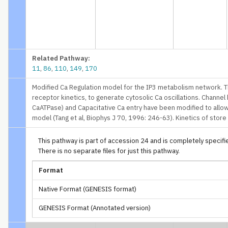
Related Pathway:
11
,
86
,
110
,
149
,
170
Modified Ca Regulation model for the IP3 metabolism network. T
receptor kinetics, to generate cytosolic Ca oscillations. Channel
CaATPase) and Capacitative Ca entry have been modified to allow
model (Tang et al, Biophys J 70, 1996: 246-63). Kinetics of stor
This pathway is part of accession 24 and is completely specified
There is no separate files for just this pathway.
Format
Native Format (GENESIS format)
GENESIS Format (Annotated version)