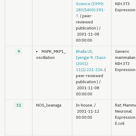
Science (1999)
NIH 3T3
283(5400):381-
Expression
7
. ( peer-
reviewed
publication )
/
2001-11-08
00:00:00
9
MAPK_MKP1_
Bhalla US,
Generic
oscillation
Iyengar R. Chaos
mammalian
(2001)
NIH 3T3
11(1):221-226
. (
Expression
peer-reviewed
publication )
/
2001-11-08
00:00:00
11
NOS_Iwanaga
In-house.
/
Rat; Mamma
2001-11-12
Neuronal;
00:00:00
Expression 
E.coli