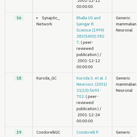
2001-12-12
00:00:00
16
Synaptic_
Bhalla US and
Generic
Network
Iyengar R.
mammalian
Science (1999)
Neuronal
283(5400):381-
7
. ( peer-
reviewed
publication )
/
2001-12-12
00:00:00
18
Kuroda_GC
Kuroda S. et al. J
Generic
Neurosci. (2001)
mammalian
21(15):5693-
Neuronal
702
. ( peer-
reviewed
publication )
/
2001-12-24
00:00:00
19
CondorelliGC
Condorelli P,
Generic