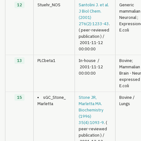
12
Stuehr_NOS
Santolini J. et al.
Generic
J Biol Chem.
mammalian
(2001)
Neuronal ;
276(2):1233-43
.
Expression
( peer-reviewed
E.coli
publication )
/
2001-11-12
00:00:00
13
PLCbeta1
In-house
/
Bovine;
2001-11-12
Mammalian
00:00:00
Brain - Neu
expressed 
E.coli
15
sGC_Stone_
Stone JR,
Bovine
/
Marletta
Marletta MA.
Lungs
Biochemistry
(1996)
35(4):1093-9
. (
peer-reviewed
publication )
/