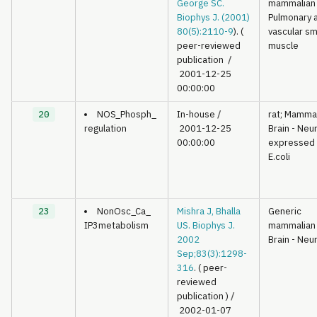
George SC.
mammalian
Biophys J. (2001)
Pulmonary 
80(5):2110-9
). (
vascular s
peer-reviewed
muscle
publication
/
2001-12-25
00:00:00
20
NOS_Phosph_
In-house
/
rat; Mamma
regulation
2001-12-25
Brain - Neu
00:00:00
expressed 
E.coli
23
NonOsc_Ca_
Mishra J, Bhalla
Generic
IP3metabolism
US. Biophys J.
mammalian
2002
Brain - Neu
Sep;83(3):1298-
316
. ( peer-
reviewed
publication )
/
2002-01-07