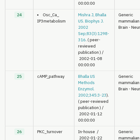
00:00:00
24
Osc_Ca_
Mishra J, Bhalla
Generic
IP3metabolism
US. Biophys J.
mammalian
2002
Brain - Neu
Sep;83(3):1298-
316
. ( peer-
reviewed
publication )
/
2002-01-08
00:00:00
25
cAMP_pathway
Bhalla US
Generic
Methods
mammalian
Enzymol.
Brain - Neu
2002;345:3-23
).
( peer-reviewed
publication )
/
2002-01-12
00:00:00
26
PKC_turnover
In-house
/
Generic
2002-01-22
mammalian