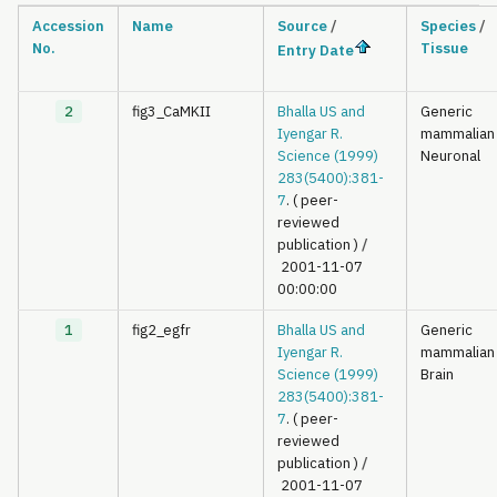
Accession
Name
Source
/
Species
/
No.
Tissue
Entry Date
2
fig3_CaMKII
Bhalla US and
Generic
Iyengar R.
mammalian
Science (1999)
Neuronal
283(5400):381-
7
. ( peer-
reviewed
publication )
/
2001-11-07
00:00:00
1
fig2_egfr
Bhalla US and
Generic
Iyengar R.
mammalian
Science (1999)
Brain
283(5400):381-
7
. ( peer-
reviewed
publication )
/
2001-11-07