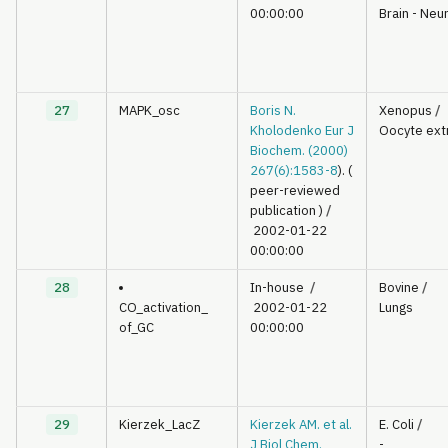
00:00:00
Brain - Neu
27
MAPK_osc
Boris N.
Xenopus
/
Kholodenko Eur J
Oocyte ext
Biochem. (2000)
267(6):1583-8
). (
peer-reviewed
publication )
/
2002-01-22
00:00:00
28
In-house
/
Bovine
/
CO_activation_
2002-01-22
Lungs
of_GC
00:00:00
29
Kierzek_LacZ
Kierzek AM. et al.
E. Coli
/
J Biol Chem.
-