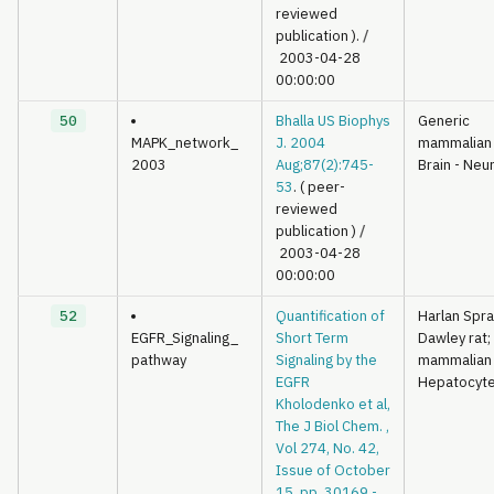
reviewed
publication ).
/
2003-04-28
00:00:00
50
Bhalla US Biophys
Generic
MAPK_network_
J. 2004
mammalian
2003
Aug;87(2):745-
Brain - Neu
53
. ( peer-
reviewed
publication )
/
2003-04-28
00:00:00
52
Quantification of
Harlan Spr
EGFR_Signaling_
Short Term
Dawley rat;
pathway
Signaling by the
mammalian
EGFR
Hepatocyt
Kholodenko et al,
The J Biol Chem. ,
Vol 274, No. 42,
Issue of October
15, pp. 30169 -