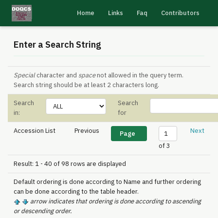
Home
Links
Faq
Contributors
Enter a Search String
Special
character and
space
not allowed in the query term.
Search string should be at least 2 characters long.
Search
Search
in:
for
Accession List
Previous
Next
of 3
Result: 1 - 40 of 98 rows are displayed
Default ordering is done according to Name and further ordering
can be done according to the table header.
arrow indicates that ordering is done according to ascending
or descending order.